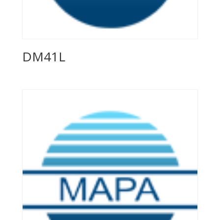
DM41L