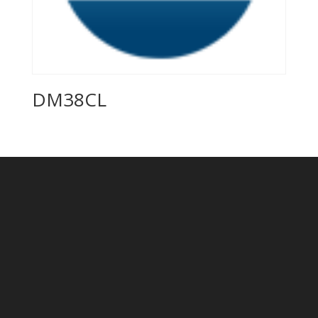
DM38CL