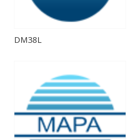
DM38L