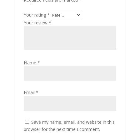
Your rating
*
Your review
*
Name
*
Email
*
Save my name, email, and website in this
browser for the next time I comment.