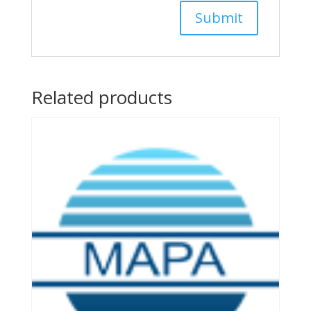
Related products