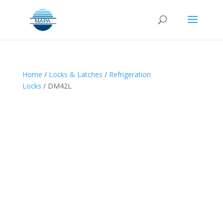
Home
/
Locks & Latches
/
Refrigeration
Locks
/ DM42L