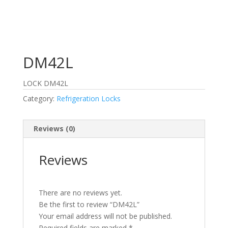
DM42L
LOCK DM42L
Category:
Refrigeration Locks
Reviews (0)
Reviews
There are no reviews yet.
Be the first to review “DM42L”
Your email address will not be published.
Required fields are marked
*