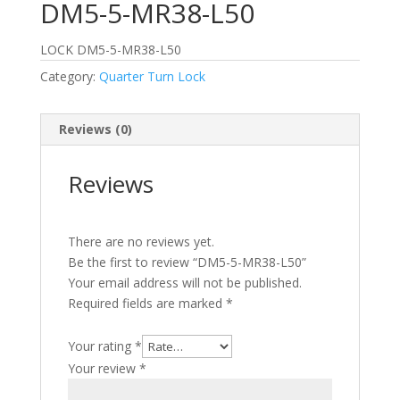
DM5-5-MR38-L50
LOCK DM5-5-MR38-L50
Category:
Quarter Turn Lock
Reviews (0)
Reviews
There are no reviews yet.
Be the first to review “DM5-5-MR38-L50”
Your email address will not be published.
Required fields are marked
*
Your rating
*
Your review
*