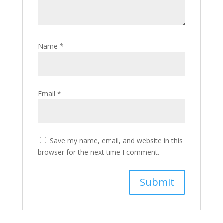
Name
*
Email
*
Save my name, email, and website in this
browser for the next time I comment.