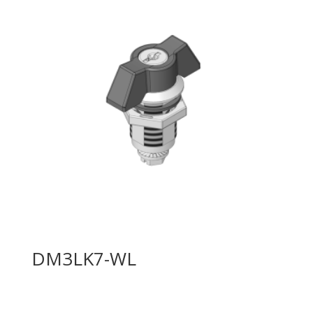
DM3LK7-WL