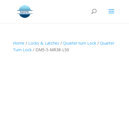
Home
/
Locks & Latches
/
Quarter turn Lock
/
Quarter
Turn Lock
/ DM5-5-MR38-L50