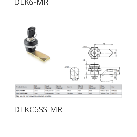
DLK6-MR
DLKC6SS-MR