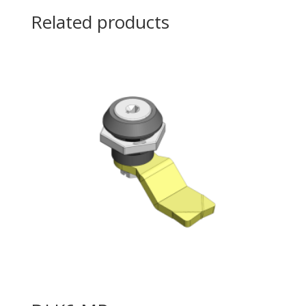
Related products