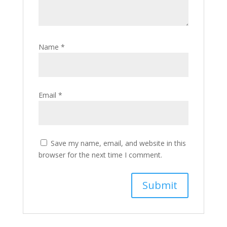
Name
*
Email
*
Save my name, email, and website in this
browser for the next time I comment.