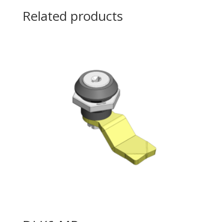
Related products