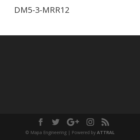
DM5-3-MRR12
© Mapa Engineering | Powered by
ATTRAL