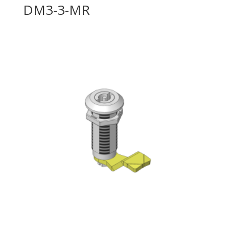
DM3-3-MR