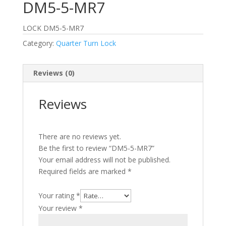
DM5-5-MR7
LOCK DM5-5-MR7
Category:
Quarter Turn Lock
Reviews (0)
Reviews
There are no reviews yet.
Be the first to review “DM5-5-MR7”
Your email address will not be published.
Required fields are marked
*
Your rating
*
Your review
*