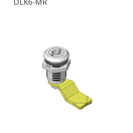
DLK6-MR