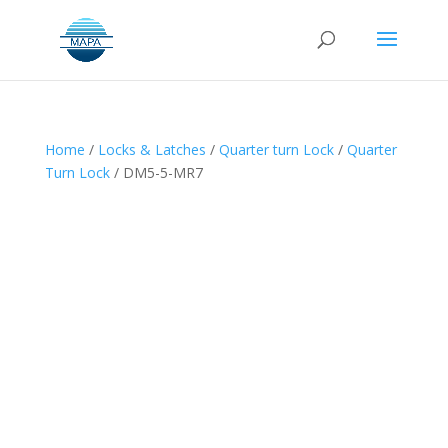
Home
/
Locks & Latches
/
Quarter turn Lock
/
Quarter
Turn Lock
/ DM5-5-MR7