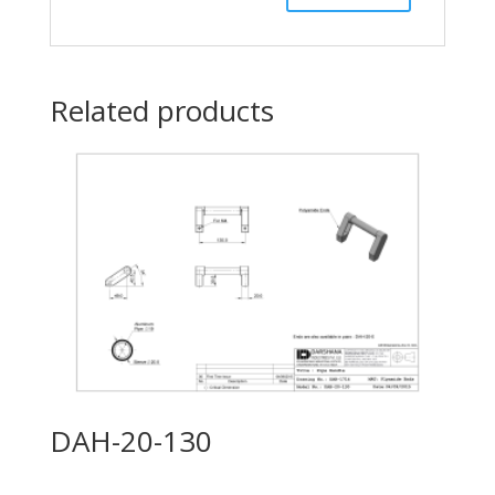
Related products
DAH-20-130