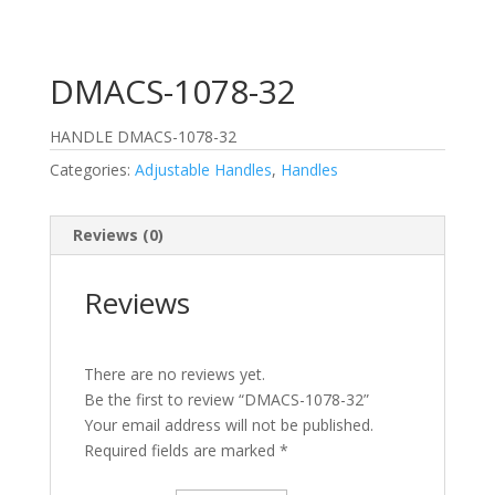
DMACS-1078-32
HANDLE DMACS-1078-32
Categories:
Adjustable Handles
,
Handles
Reviews (0)
Reviews
There are no reviews yet.
Be the first to review “DMACS-1078-32”
Your email address will not be published.
Required fields are marked
*