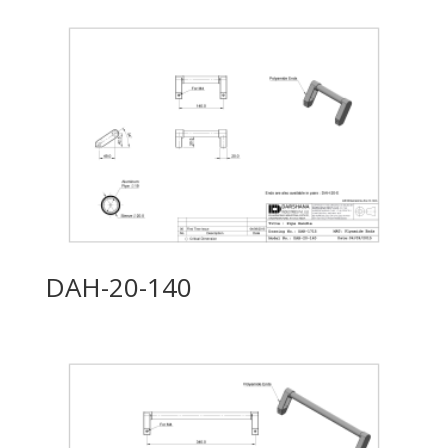
DAH-20-140