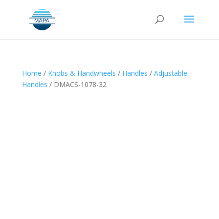
Home
/
Knobs & Handwheels
/
Handles
/
Adjustable
Handles
/ DMACS-1078-32