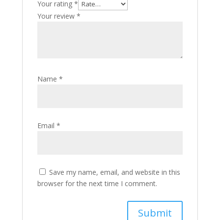
Your rating
*
Your review
*
Name
*
Email
*
Save my name, email, and website in this
browser for the next time I comment.