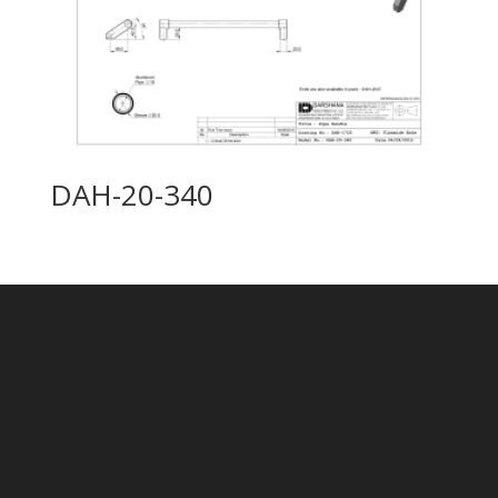
DAH-20-340