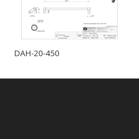
DAH-20-450