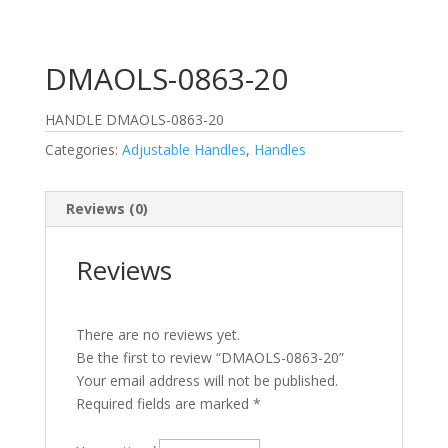
DMAOLS-0863-20
HANDLE DMAOLS-0863-20
Categories:
Adjustable Handles
,
Handles
Reviews (0)
Reviews
There are no reviews yet.
Be the first to review “DMAOLS-0863-20”
Your email address will not be published.
Required fields are marked
*