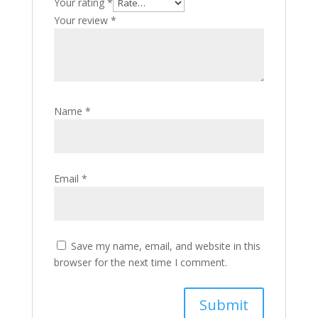
Your rating
*
Your review
*
Name
*
Email
*
Save my name, email, and website in this
browser for the next time I comment.