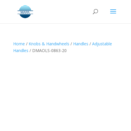
Home
/
Knobs & Handwheels
/
Handles
/
Adjustable
Handles
/ DMAOLS-0863-20