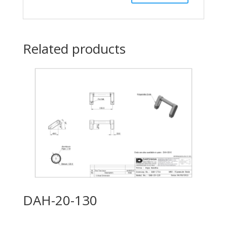
Related products
DAH-20-130