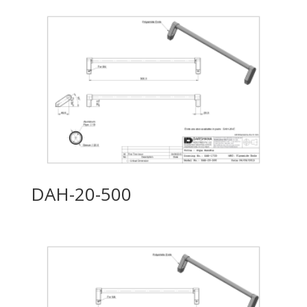
DAH-20-500