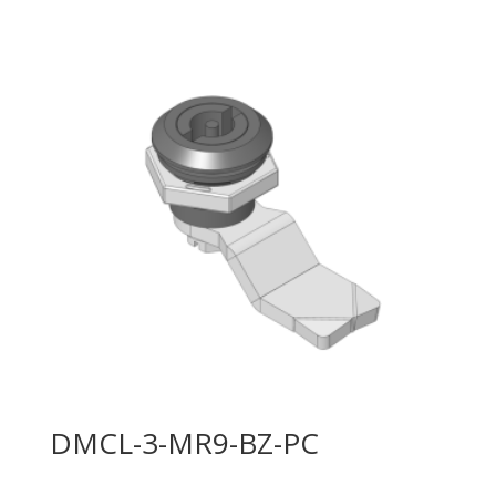
DMCL-3-MR9-BZ-PC