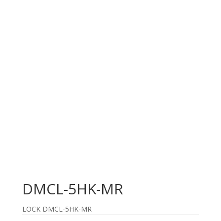
DMCL-5HK-MR
LOCK DMCL-5HK-MR