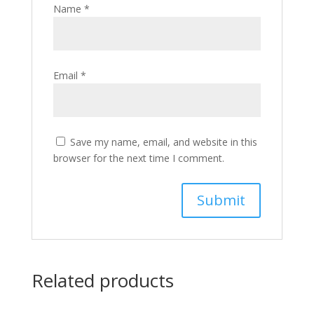
Name
*
Email
*
Save my name, email, and website in this
browser for the next time I comment.
Related products