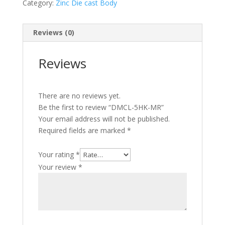
Category:
Zinc Die cast Body
Reviews (0)
Reviews
There are no reviews yet.
Be the first to review “DMCL-5HK-MR”
Your email address will not be published.
Required fields are marked
*
Your rating
*
Your review
*