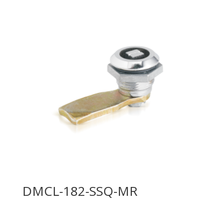
DMCL-182-SSQ-MR