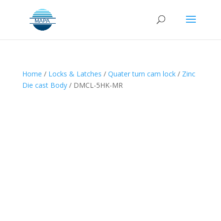
Home
/
Locks & Latches
/
Quater turn cam lock
/
Zinc
Die cast Body
/ DMCL-5HK-MR