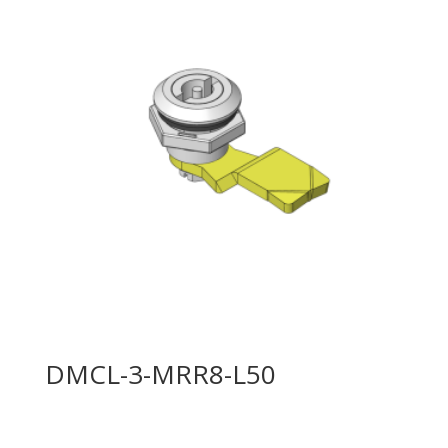
DMCL-3-MRR8-L50