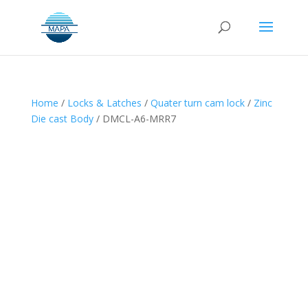
Home
/
Locks & Latches
/
Quater turn cam lock
/
Zinc
Die cast Body
/ DMCL-A6-MRR7