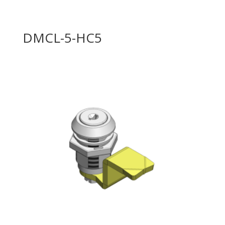
DMCL-5-HC5