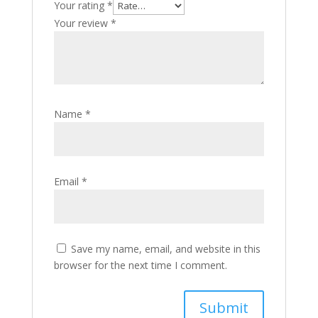
Your rating
*
Your review
*
Name
*
Email
*
Save my name, email, and website in this
browser for the next time I comment.