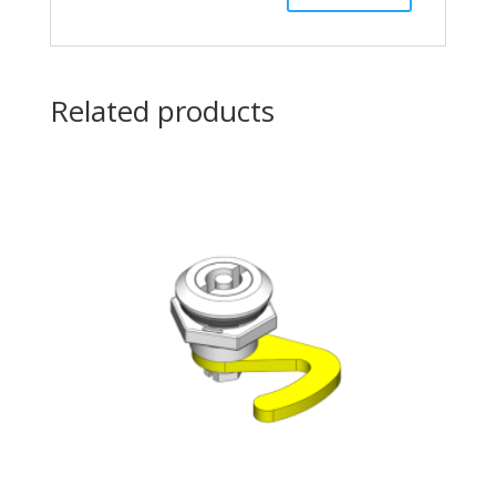
Related products