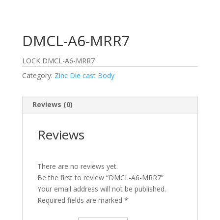
DMCL-A6-MRR7
LOCK DMCL-A6-MRR7
Category:
Zinc Die cast Body
Reviews (0)
Reviews
There are no reviews yet.
Be the first to review “DMCL-A6-MRR7”
Your email address will not be published.
Required fields are marked
*