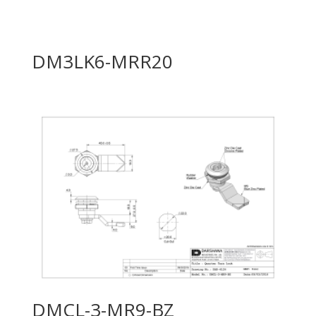
DM3LK6-MRR20
DMCL-3-MR9-BZ