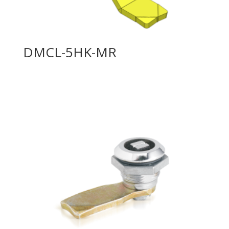
DMCL-5HK-MR