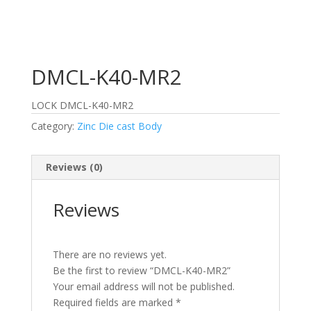
DMCL-K40-MR2
LOCK DMCL-K40-MR2
Category:
Zinc Die cast Body
Reviews (0)
Reviews
There are no reviews yet.
Be the first to review “DMCL-K40-MR2”
Your email address will not be published.
Required fields are marked
*