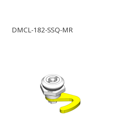
DMCL-182-SSQ-MR