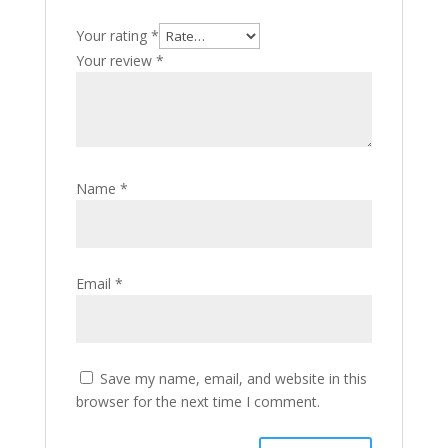
Your rating
*
Your review
*
Name
*
Email
*
Save my name, email, and website in this
browser for the next time I comment.