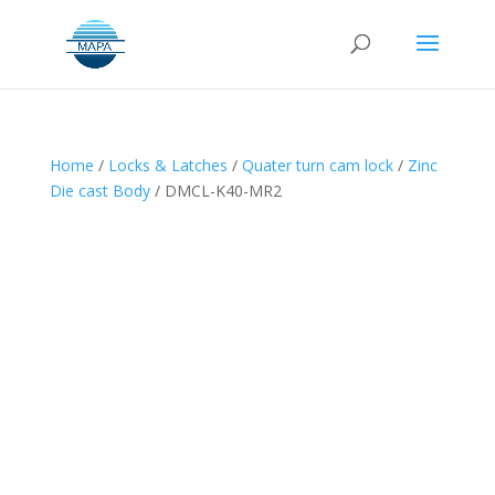
Home
/
Locks & Latches
/
Quater turn cam lock
/
Zinc
Die cast Body
/ DMCL-K40-MR2