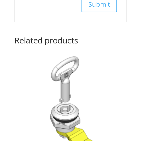
Related products