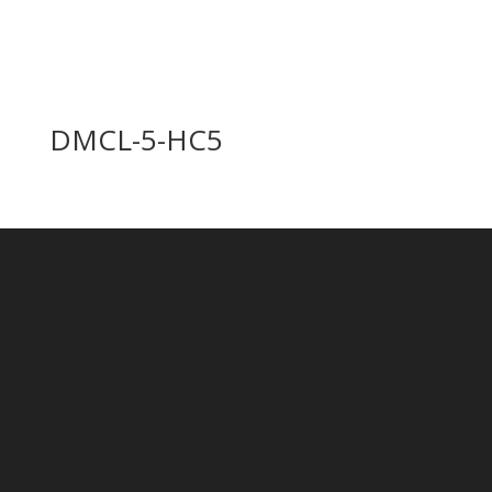
DMCL-5-HC5