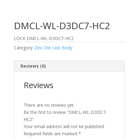
DMCL-WL-D3DC7-HC2
LOCK DMCL-WL-D3DC7-HC2
Category:
Zinc Die cast Body
Reviews (0)
Reviews
There are no reviews yet.
Be the first to review “DMCL-WL-D3DC7-
HC2”
Your email address will not be published.
Required fields are marked
*