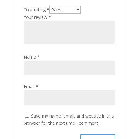
Your rating
*
Your review
*
Name
*
Email
*
Save my name, email, and website in this
browser for the next time I comment.