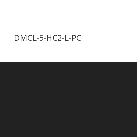
DMCL-5-HC2-L-PC