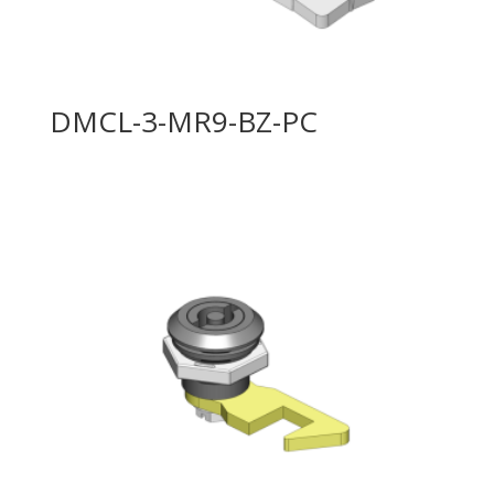
DMCL-3-MR9-BZ-PC