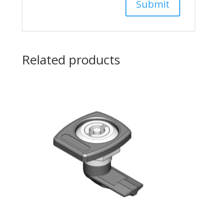
Related products