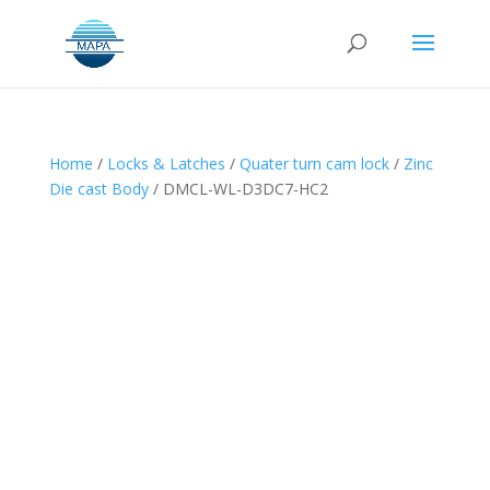
Home
/
Locks & Latches
/
Quater turn cam lock
/
Zinc
Die cast Body
/ DMCL-WL-D3DC7-HC2