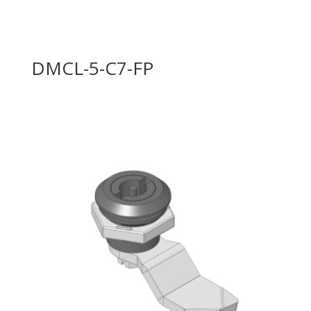
DMCL-5-C7-FP