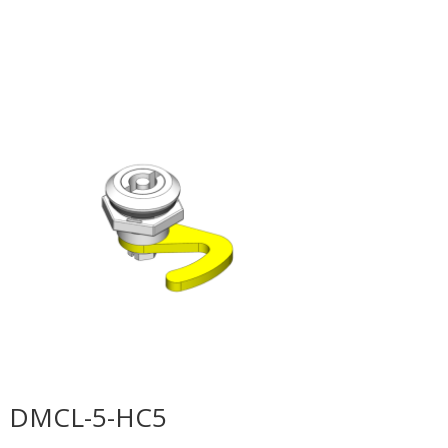
DMCL-5-HC5