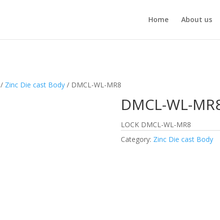
Home
About us
/
Zinc Die cast Body
/ DMCL-WL-MR8
DMCL-WL-MR
LOCK DMCL-WL-MR8
Category:
Zinc Die cast Body