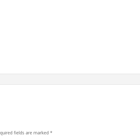
quired fields are marked
*