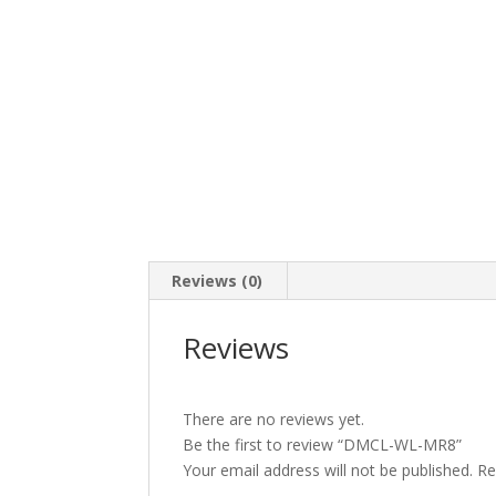
Reviews (0)
Reviews
There are no reviews yet.
Be the first to review “DMCL-WL-MR8”
Your email address will not be published.
Re