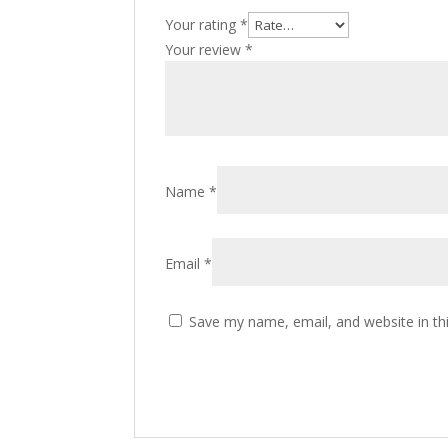
Your rating
*
Your review
*
Name
*
Email
*
Save my name, email, and website in th