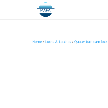
Home
/
Locks & Latches
/
Quater turn cam lock