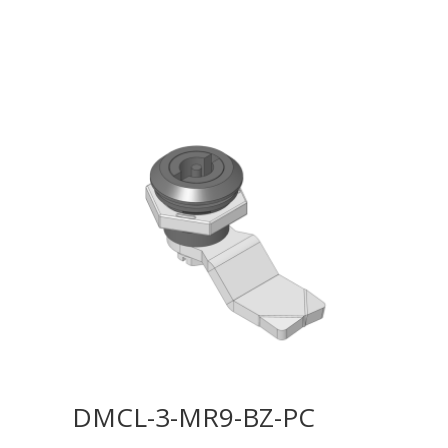
DMCL-3-MR9-BZ-PC