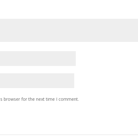
is browser for the next time I comment.