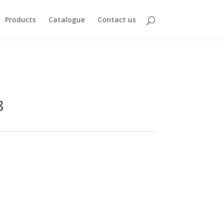
Products
Catalogue
Contact us
8