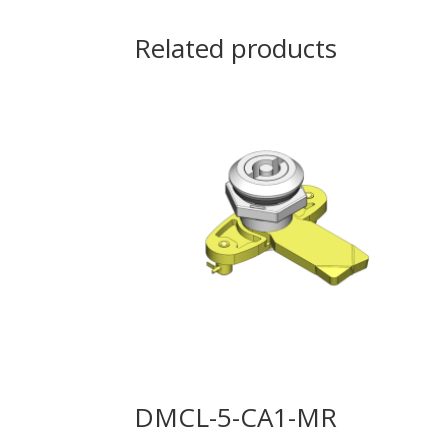
Related products
DMCL-5-CA1-MR