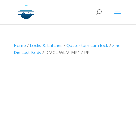
Home
/
Locks & Latches
/
Quater turn cam lock
/
Zinc
Die cast Body
/ DMCL-WLM-MR17-PR