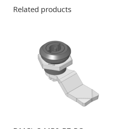
Related products