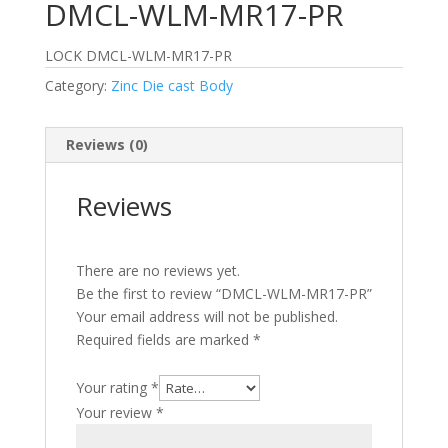
DMCL-WLM-MR17-PR
LOCK DMCL-WLM-MR17-PR
Category:
Zinc Die cast Body
Reviews (0)
Reviews
There are no reviews yet.
Be the first to review “DMCL-WLM-MR17-PR”
Your email address will not be published.
Required fields are marked
*
Your rating
*
Your review
*