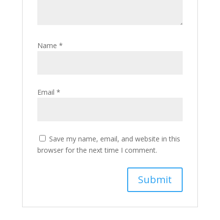
Name
*
Email
*
Save my name, email, and website in this
browser for the next time I comment.