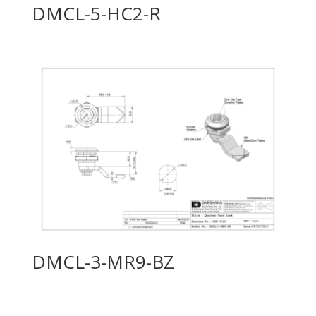
DMCL-5-HC2-R
DMCL-3-MR9-BZ