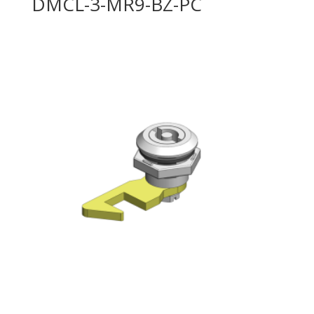
DMCL-3-MR9-BZ-PC