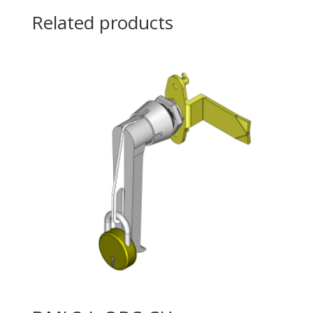
Related products