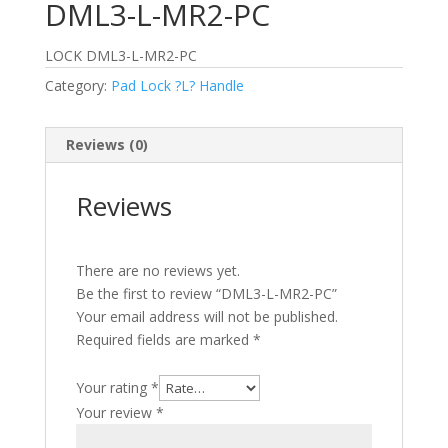
DML3-L-MR2-PC
LOCK DML3-L-MR2-PC
Category:
Pad Lock ?L? Handle
Reviews (0)
Reviews
There are no reviews yet.
Be the first to review “DML3-L-MR2-PC”
Your email address will not be published.
Required fields are marked
*
Your rating
*
Your review
*