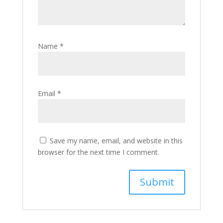
Name
*
Email
*
Save my name, email, and website in this
browser for the next time I comment.