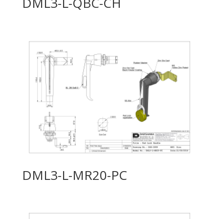
DML3-L-QBC-CH
DML3-L-MR20-PC