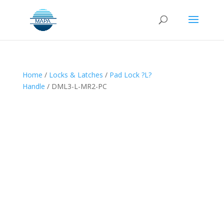
Home
/
Locks & Latches
/
Pad Lock ?L?
Handle
/ DML3-L-MR2-PC