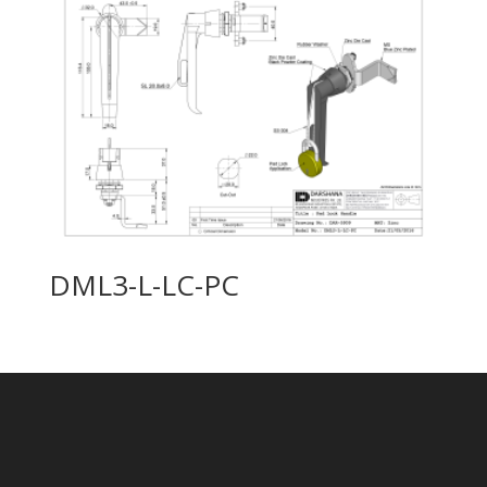
DML3-L-LC-PC