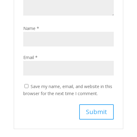
Name
*
Email
*
Save my name, email, and website in this
browser for the next time I comment.