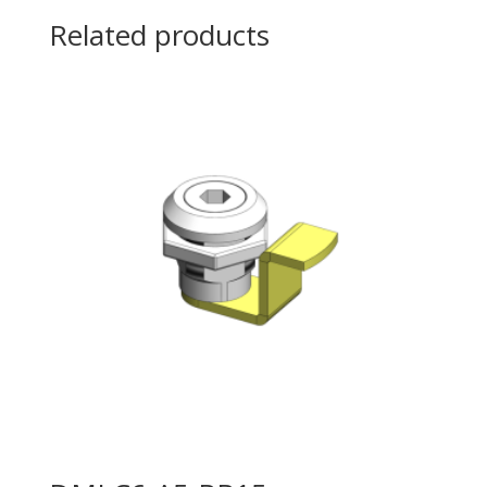
Related products