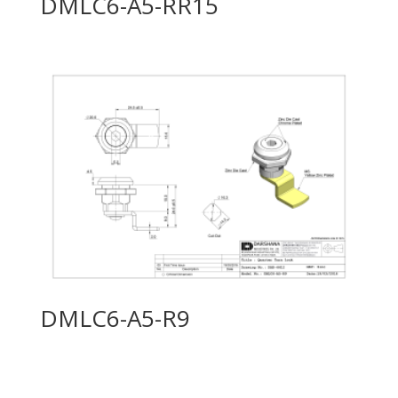
DMLC6-A5-RR15
DMLC6-A5-R9