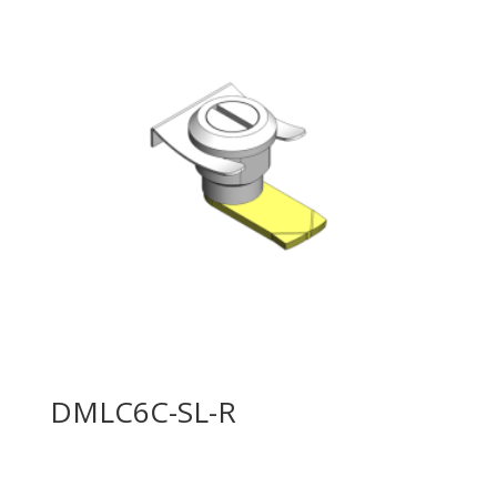
DMLC6C-SL-R