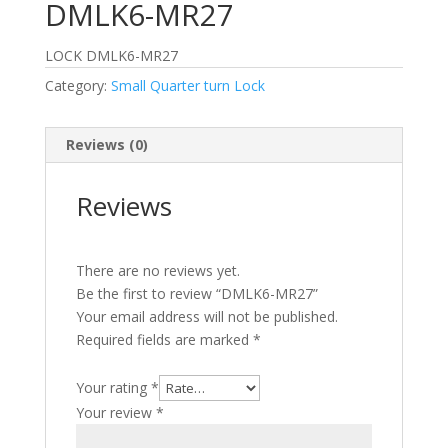
DMLK6-MR27
LOCK DMLK6-MR27
Category:
Small Quarter turn Lock
Reviews (0)
Reviews
There are no reviews yet.
Be the first to review “DMLK6-MR27”
Your email address will not be published.
Required fields are marked
*
Your rating
*
Your review
*