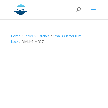
Home
/
Locks & Latches
/
Small Quarter turn
Lock
/ DMLK6-MR27