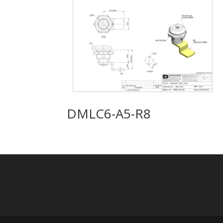
DMLC6-A5-R8