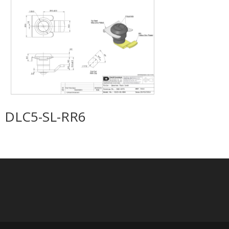
DLC5-SL-RR6