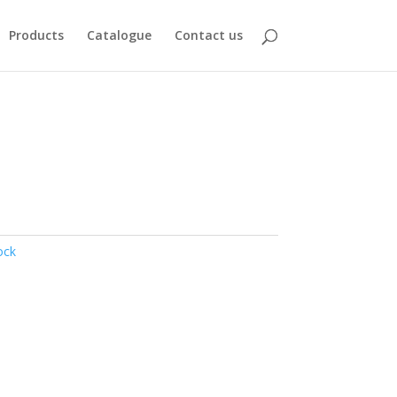
Products
Catalogue
Contact us
ock