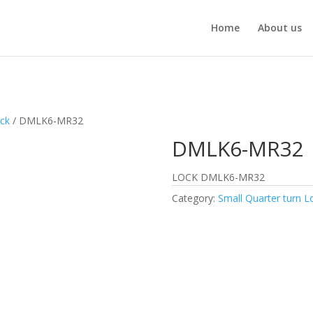
Home
About us
ock
/ DMLK6-MR32
DMLK6-MR32
LOCK DMLK6-MR32
Category:
Small Quarter turn L