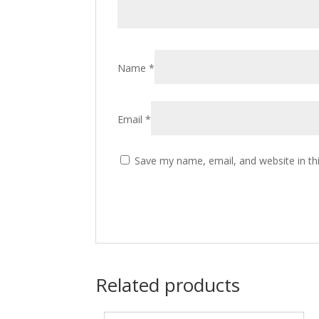
Name
*
Email
*
Save my name, email, and website in th
Related products