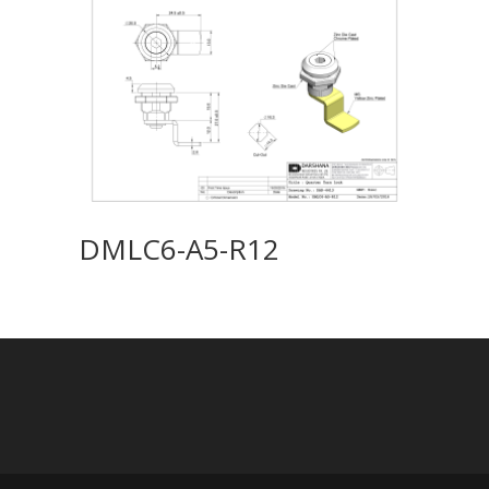
DMLC6-A5-R12