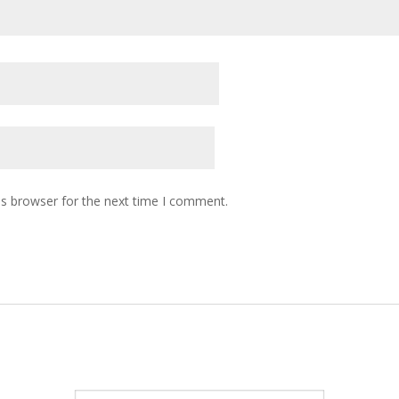
is browser for the next time I comment.