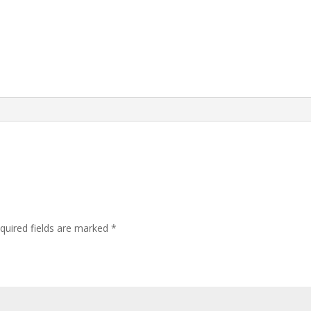
quired fields are marked
*