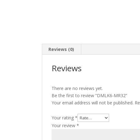
Reviews (0)
Reviews
There are no reviews yet.
Be the first to review “DMLK6-MR32”
Your email address will not be published.
Re
Your rating
*
Your review
*