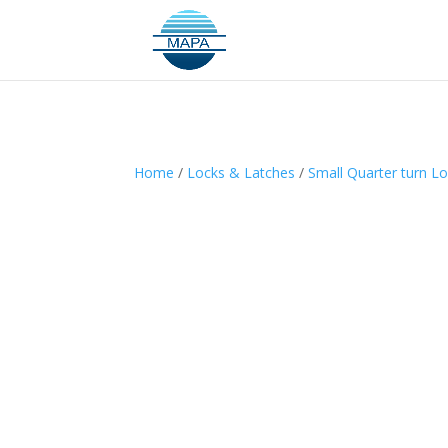
Home
/
Locks & Latches
/
Small Quarter turn L