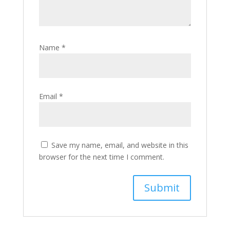
Name
*
Email
*
Save my name, email, and website in this
browser for the next time I comment.