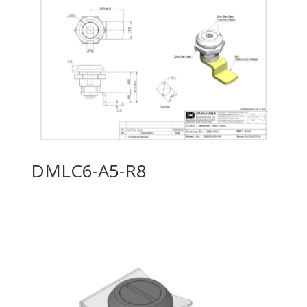
DMLC6-A5-R8