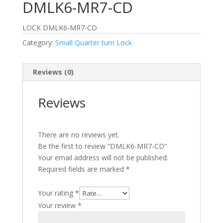
DMLK6-MR7-CD
LOCK DMLK6-MR7-CD
Category:
Small Quarter turn Lock
Reviews (0)
Reviews
There are no reviews yet.
Be the first to review “DMLK6-MR7-CD”
Your email address will not be published.
Required fields are marked
*
Your rating
*
Your review
*