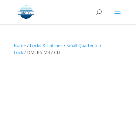
Home
/
Locks & Latches
/
Small Quarter turn
Lock
/ DMLK6-MR7-CD