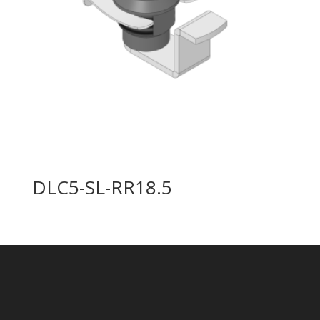
DLC5-SL-RR18.5