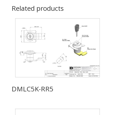
Related products
DMLC5K-RR5