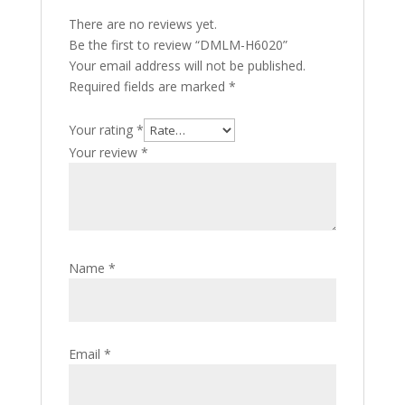
There are no reviews yet.
Be the first to review “DMLM-H6020”
Your email address will not be published.
Required fields are marked
*
Your rating
*
Your review
*
Name
*
Email
*