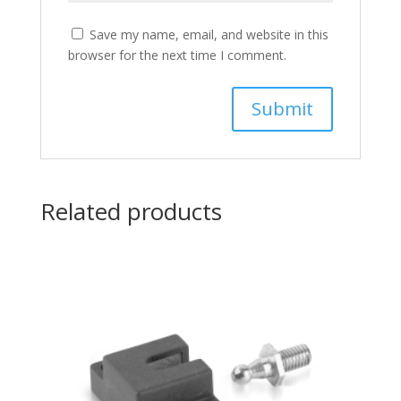
Save my name, email, and website in this
browser for the next time I comment.
Related products