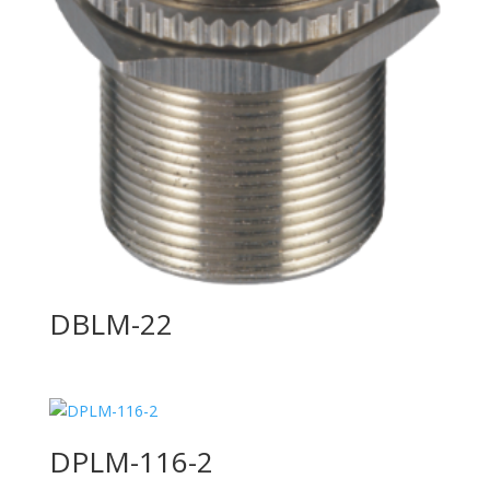
DBLM-22
DPLM-116-2