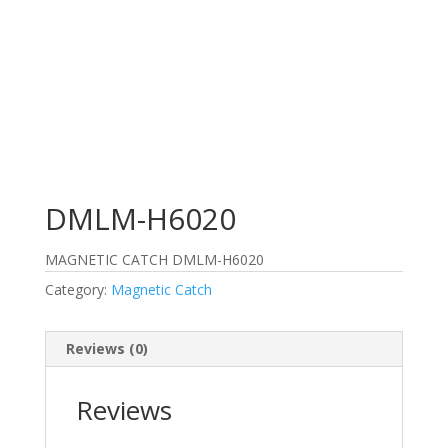
DMLM-H6020
MAGNETIC CATCH DMLM-H6020
Category:
Magnetic Catch
Reviews (0)
Reviews