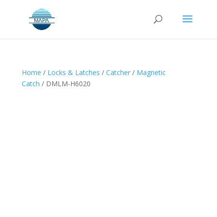
Home
/
Locks & Latches
/
Catcher
/
Magnetic
Catch
/ DMLM-H6020