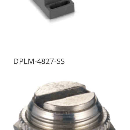
DPLM-4827-SS