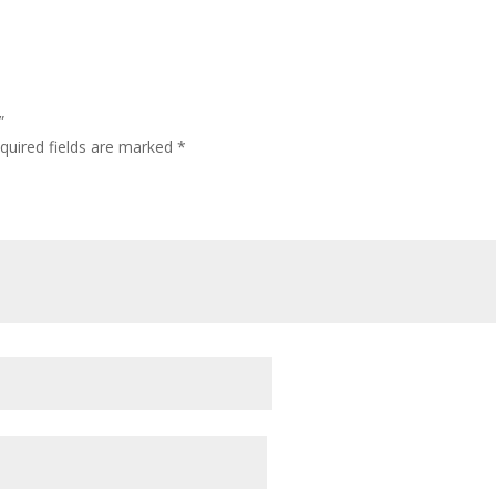
”
quired fields are marked
*