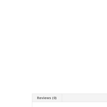
Reviews (0)