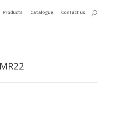
Products
Catalogue
Contact us
-MR22