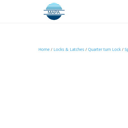
Home
/
Locks & Latches
/
Quarter turn Lock
/
S