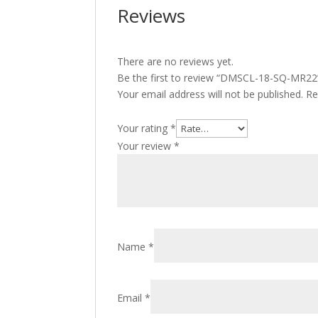
Reviews
There are no reviews yet.
Be the first to review “DMSCL-18-SQ-MR22
Your email address will not be published.
Re
Your rating
*
Your review
*
Name
*
Email
*