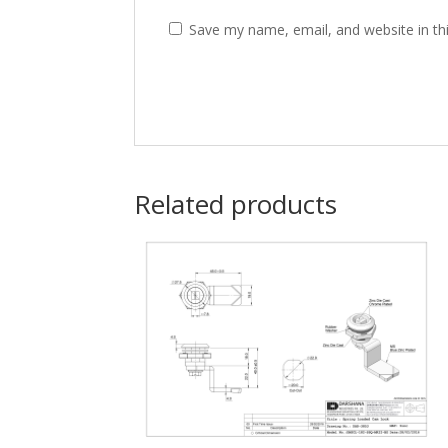
Save my name, email, and website in th
Related products