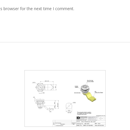
is browser for the next time I comment.