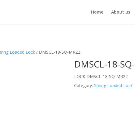
Home
About us
pring Loaded Lock
/ DMSCL-18-SQ-MR22
DMSCL-18-SQ
LOCK DMSCL-18-SQ-MR22
Category:
Spring Loaded Lock