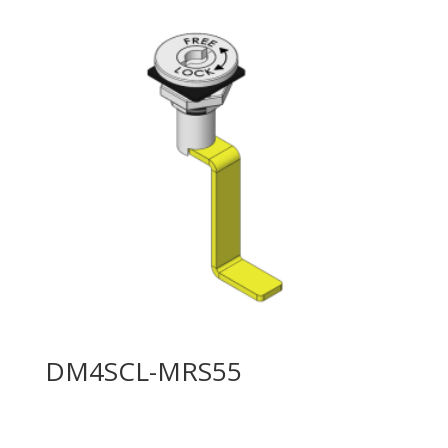
DM4SCL-MRS55