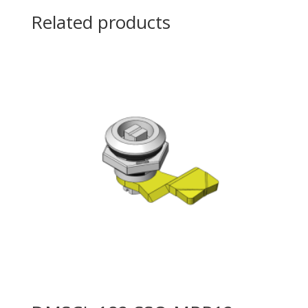
Related products