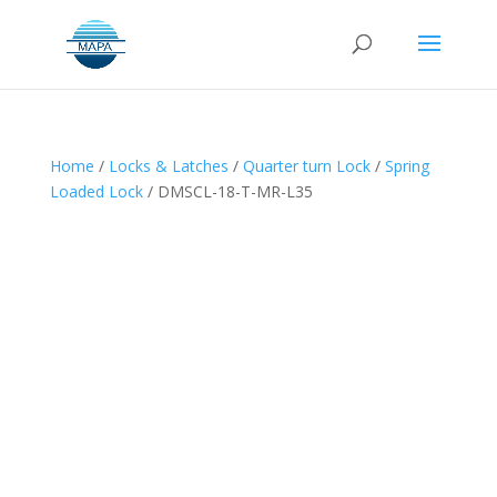
Home
/
Locks & Latches
/
Quarter turn Lock
/
Spring
Loaded Lock
/ DMSCL-18-T-MR-L35