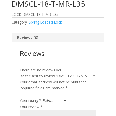
DMSCL-18-T-MR-L35
LOCK DMSCL-18-T-MR-L35
Category:
Spring Loaded Lock
Reviews (0)
Reviews
There are no reviews yet.
Be the first to review “DMSCL-18-T-MR-L35”
Your email address will not be published.
Required fields are marked
*
Your rating
*
Your review
*