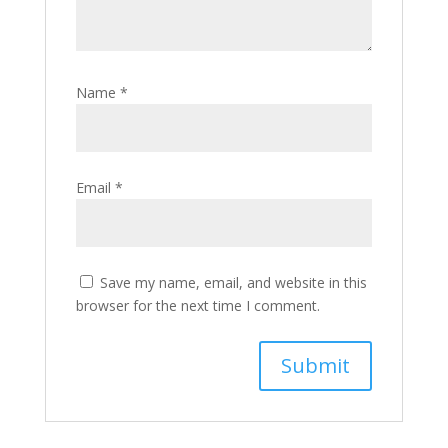
Name
*
Email
*
Save my name, email, and website in this
browser for the next time I comment.