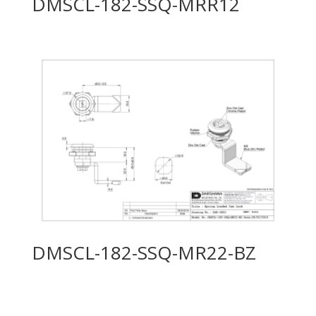
DMSCL-182-SSQ-MRR12
DMSCL-182-SSQ-MR22-BZ