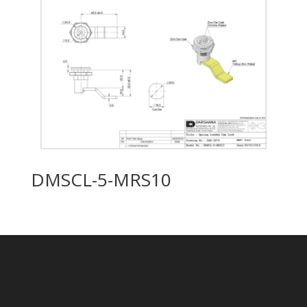
DMSCL-5-MRS10