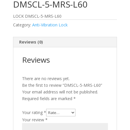
DMSCL-5-MRS-L60
LOCK DMSCL-5-MRS-L60
Category:
Anti-Vibration Lock
Reviews (0)
Reviews
There are no reviews yet.
Be the first to review “DMSCL-5-MRS-L60”
Your email address will not be published.
Required fields are marked
*
Your rating
*
Your review
*