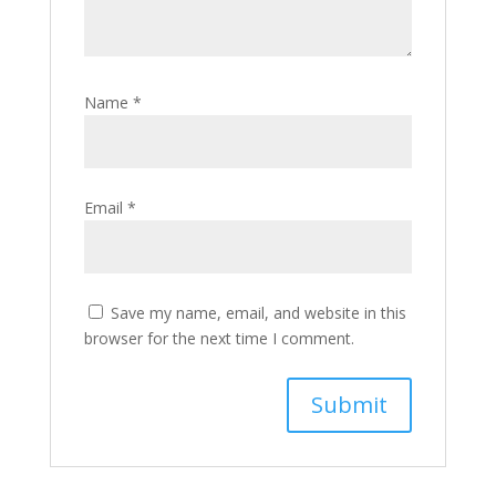
Name
*
Email
*
Save my name, email, and website in this
browser for the next time I comment.