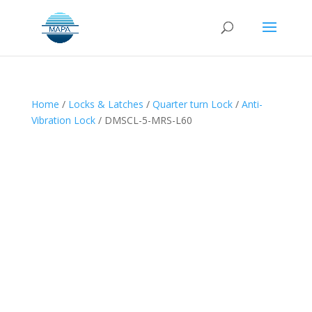
Home
/
Locks & Latches
/
Quarter turn Lock
/
Anti-
Vibration Lock
/ DMSCL-5-MRS-L60