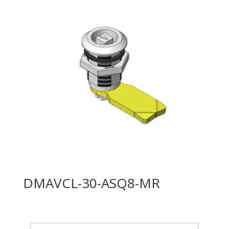
DMAVCL-30-ASQ8-MR