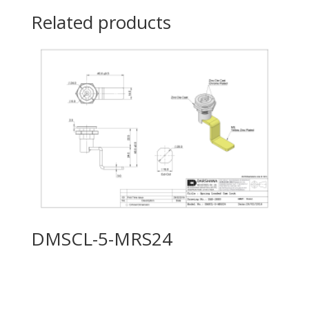
Related products
DMSCL-5-MRS24