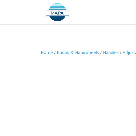
Home
/
Knobs & Handwheels
/
Handles
/
Adjust