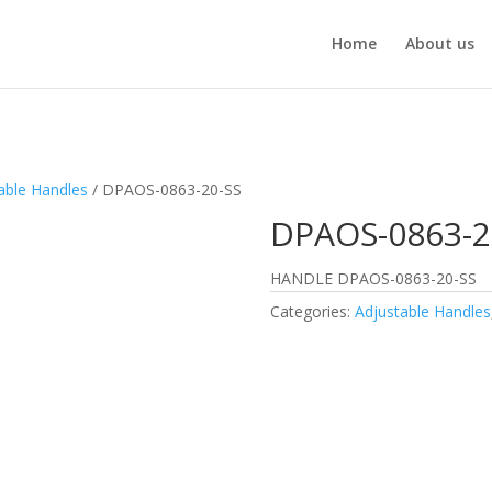
Home
About us
able Handles
/ DPAOS-0863-20-SS
DPAOS-0863-2
HANDLE DPAOS-0863-20-SS
Categories:
Adjustable Handles