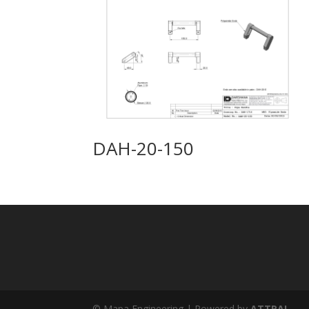
DAH-20-150
© Mapa Engineering | Powered by
ATTRAL