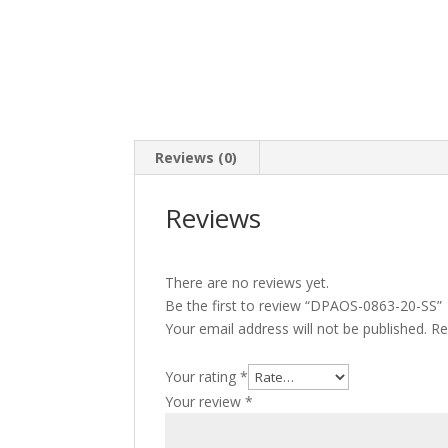
Reviews (0)
Reviews
There are no reviews yet.
Be the first to review “DPAOS-0863-20-SS”
Your email address will not be published.
Re
Your rating
*
Your review
*