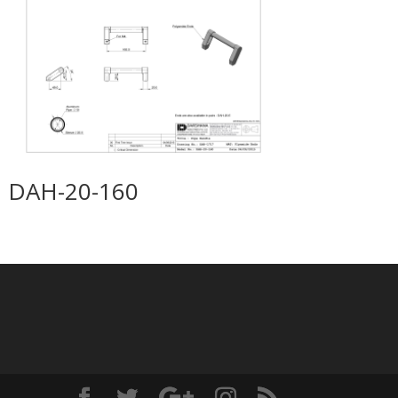
DAH-20-160