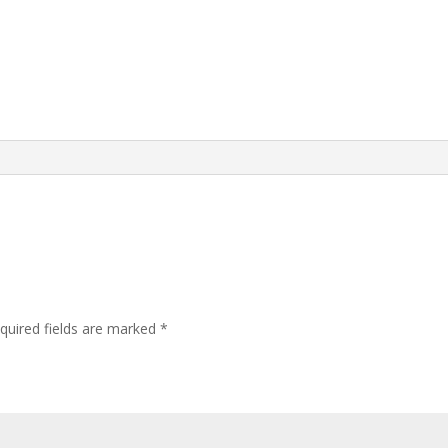
quired fields are marked
*