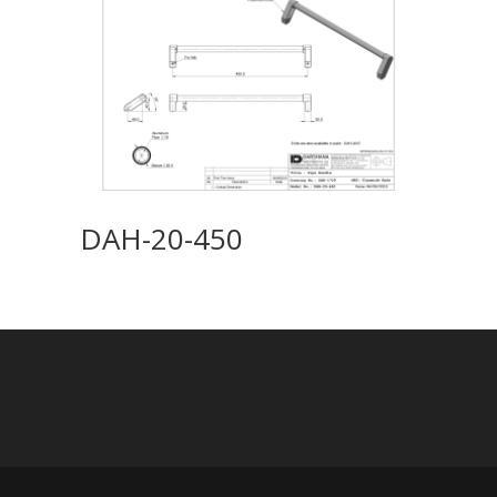
DAH-20-450