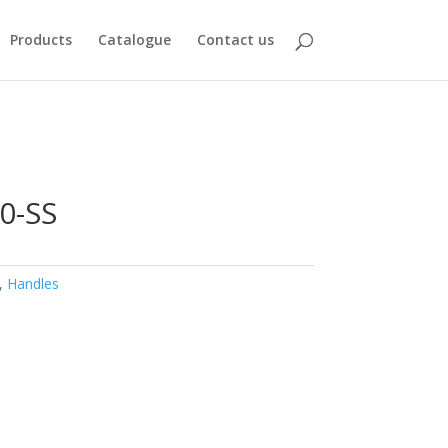
Products
Catalogue
Contact us
0-SS
,
Handles