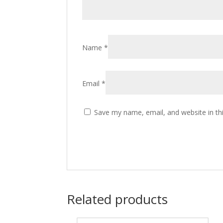
Name
*
Email
*
Save my name, email, and website in th
Related products