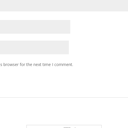
is browser for the next time I comment.