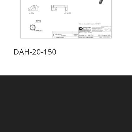
DAH-20-150