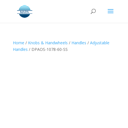
Home
/
Knobs & Handwheels
/
Handles
/
Adjustable
Handles
/ DPAOS-1078-60-SS