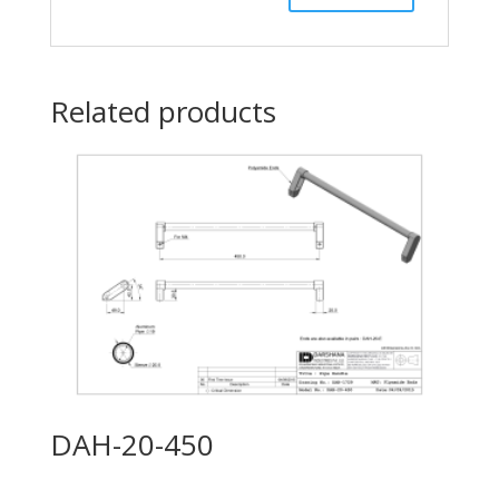
Related products
DAH-20-450