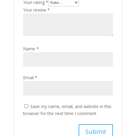
Your rating
*
Your review
*
Name
*
Email
*
Save my name, email, and website in this
browser for the next time I comment.