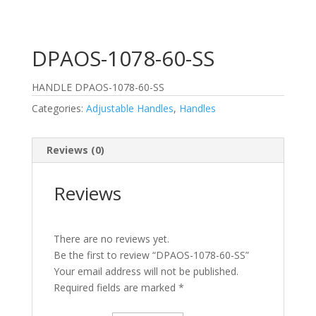
DPAOS-1078-60-SS
HANDLE DPAOS-1078-60-SS
Categories:
Adjustable Handles
,
Handles
Reviews (0)
Reviews
There are no reviews yet.
Be the first to review “DPAOS-1078-60-SS”
Your email address will not be published.
Required fields are marked
*