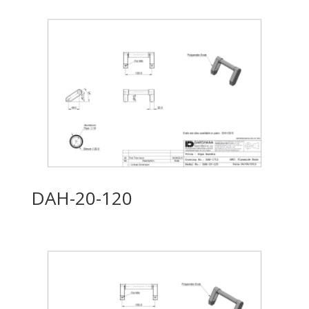
DAH-20-120