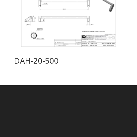
DAH-20-500