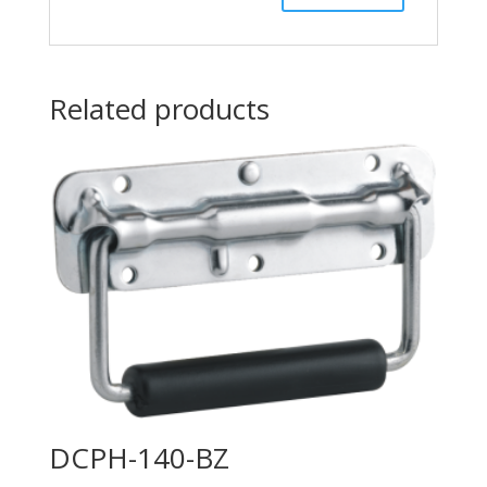
Related products
DCPH-140-BZ