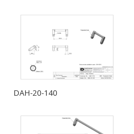
DAH-20-140