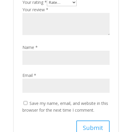
Your rating
*
Your review
*
Name
*
Email
*
Save my name, email, and website in this
browser for the next time I comment.