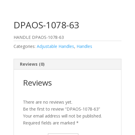
DPAOS-1078-63
HANDLE DPAOS-1078-63
Categories:
Adjustable Handles
,
Handles
Reviews (0)
Reviews
There are no reviews yet.
Be the first to review “DPAOS-1078-63”
Your email address will not be published.
Required fields are marked
*