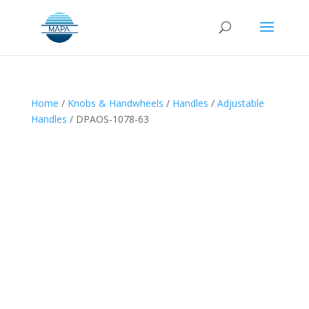
Home
/
Knobs & Handwheels
/
Handles
/
Adjustable
Handles
/ DPAOS-1078-63