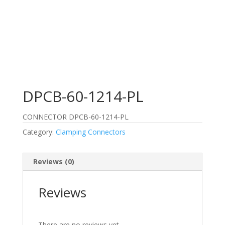
DPCB-60-1214-PL
CONNECTOR DPCB-60-1214-PL
Category:
Clamping Connectors
Reviews (0)
Reviews
There are no reviews yet.