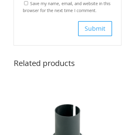
Save my name, email, and website in this
browser for the next time I comment.
Related products