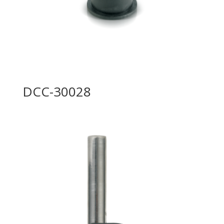
DCC-30028