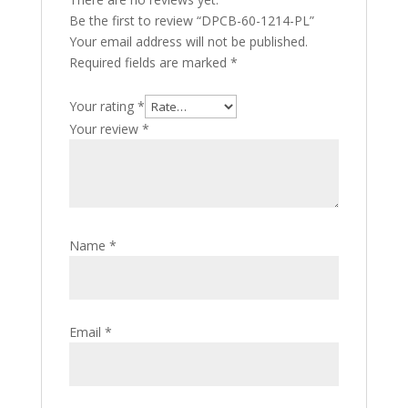
Be the first to review “DPCB-60-1214-PL”
Your email address will not be published.
Required fields are marked
*
Your rating
*
Your review
*
Name
*
Email
*