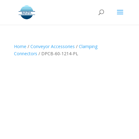
Home
/
Conveyor Accessories
/
Clamping
Connectors
/ DPCB-60-1214-PL