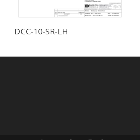
DCC-10-SR-LH