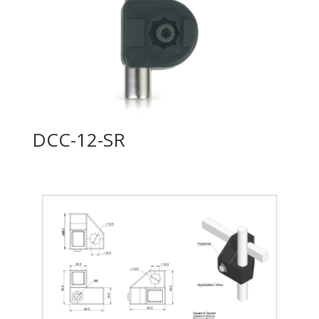
DCC-12-SR