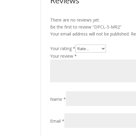
Reviews
There are no reviews yet.
Be the first to review “DPCL-5-MR2”
Your email address will not be published.
Re
Your rating
*
Your review
*
Name
*
Email
*