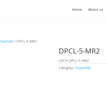
Home
About us
olyamide
/ DPCL-5-MR2
DPCL-5-MR2
LOCK DPCL-5-MR2
Category:
Polyamide