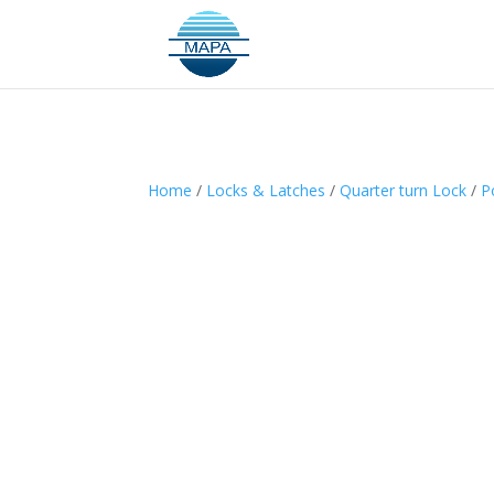
Home
/
Locks & Latches
/
Quarter turn Lock
/
P