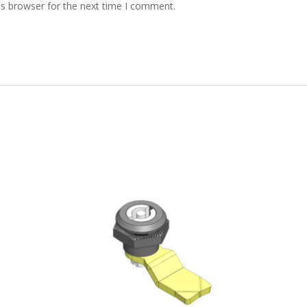
is browser for the next time I comment.