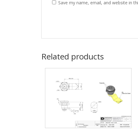
Save my name, email, and website in th
Related products