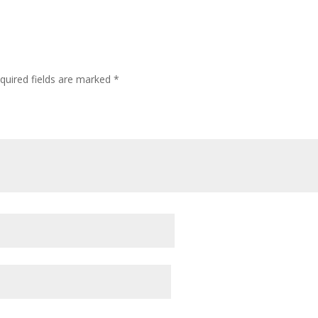
quired fields are marked
*