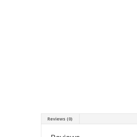
Reviews (0)