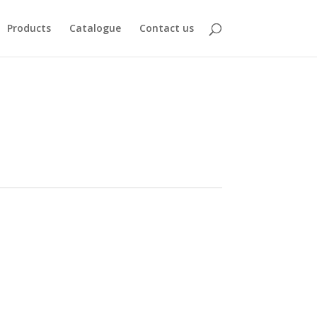
Products
Catalogue
Contact us