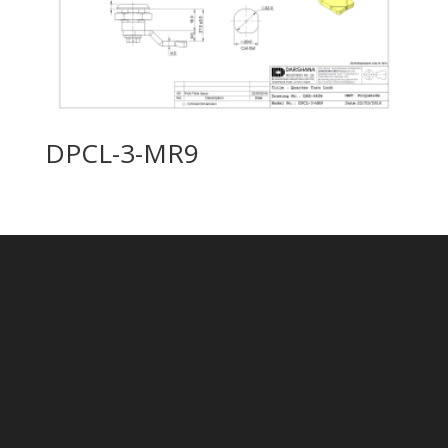
DPCL-3-MR9