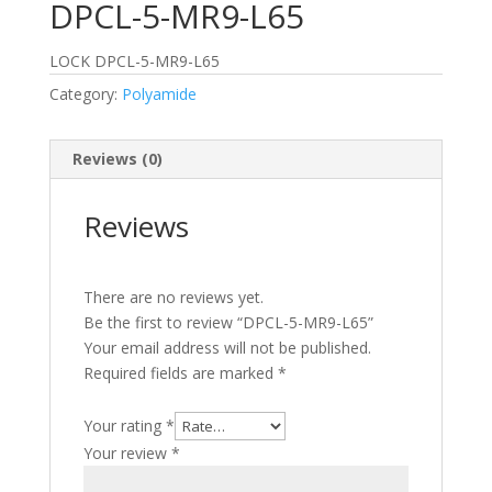
DPCL-5-MR9-L65
LOCK DPCL-5-MR9-L65
Category:
Polyamide
Reviews (0)
Reviews
There are no reviews yet.
Be the first to review “DPCL-5-MR9-L65”
Your email address will not be published.
Required fields are marked
*
Your rating
*
Your review
*