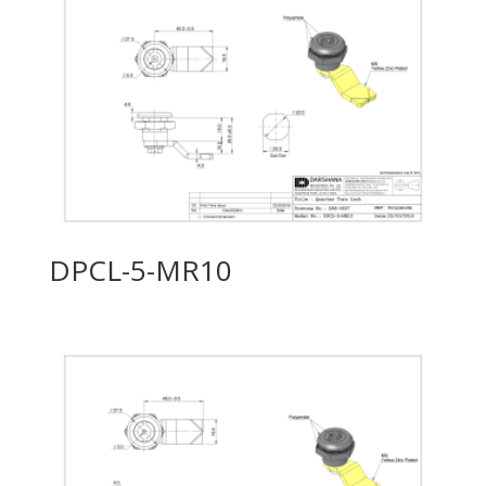
DPCL-5-MR10