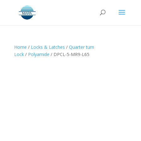
Home
/
Locks & Latches
/
Quarter turn
Lock
/
Polyamide
/ DPCL-5-MR9-L65