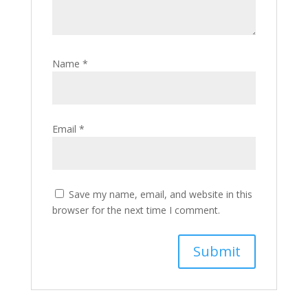
Name
*
Email
*
Save my name, email, and website in this
browser for the next time I comment.