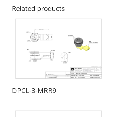
Related products
DPCL-3-MRR9