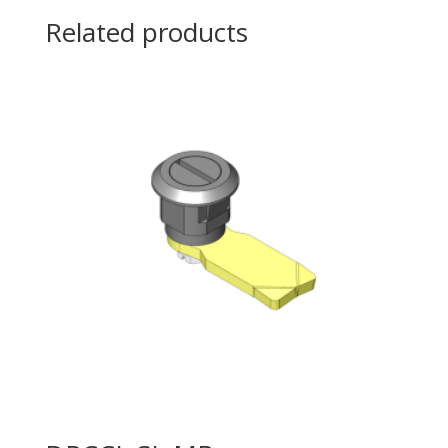
Related products