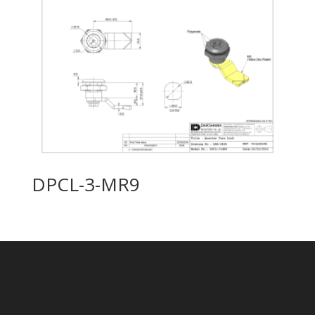
DPCL-3-MR9