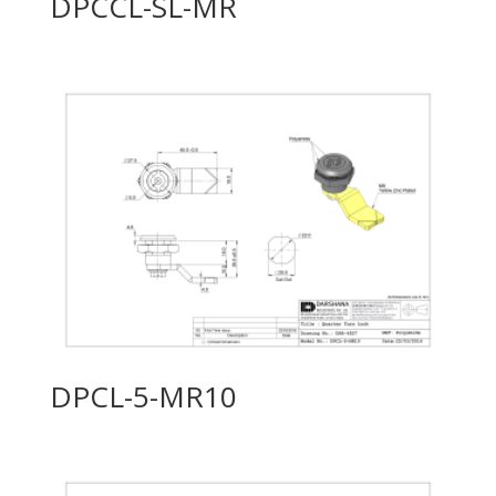
DPCCL-SL-MR
DPCL-5-MR10