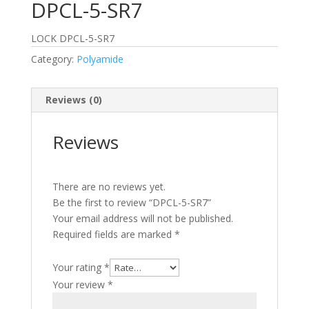
DPCL-5-SR7
LOCK DPCL-5-SR7
Category:
Polyamide
Reviews (0)
Reviews
There are no reviews yet.
Be the first to review “DPCL-5-SR7”
Your email address will not be published.
Required fields are marked
*
Your rating
*
Your review
*