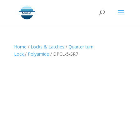
Home
/
Locks & Latches
/
Quarter turn
Lock
/
Polyamide
/ DPCL-5-SR7