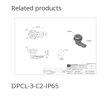
Related products
DPCL-3-C2-IP65