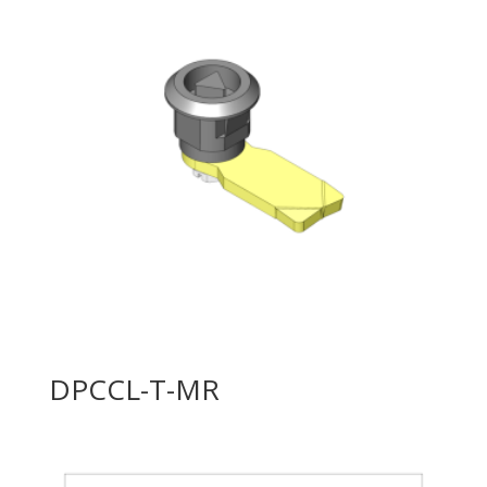
DPCCL-T-MR