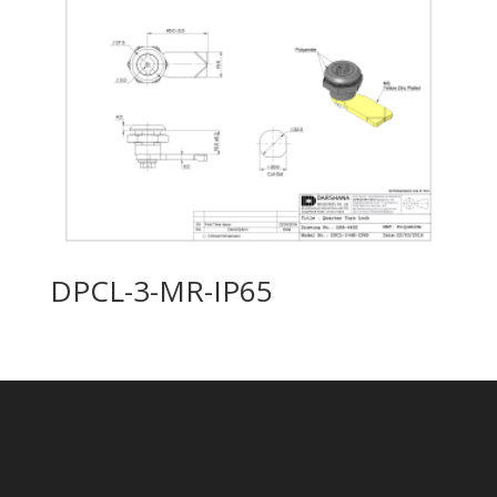
DPCL-3-MR-IP65