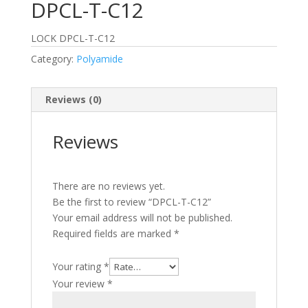
DPCL-T-C12
LOCK DPCL-T-C12
Category:
Polyamide
Reviews (0)
Reviews
There are no reviews yet.
Be the first to review “DPCL-T-C12”
Your email address will not be published.
Required fields are marked
*
Your rating
*
Your review
*