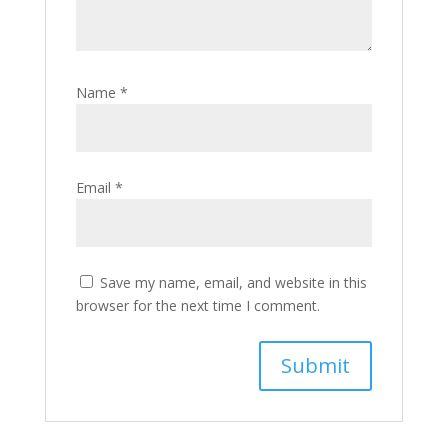
Name
*
Email
*
Save my name, email, and website in this
browser for the next time I comment.