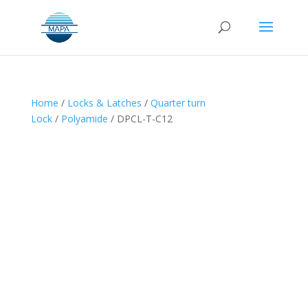
Home
/
Locks & Latches
/
Quarter turn
Lock
/
Polyamide
/ DPCL-T-C12