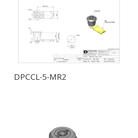
DPCCL-5-MR2