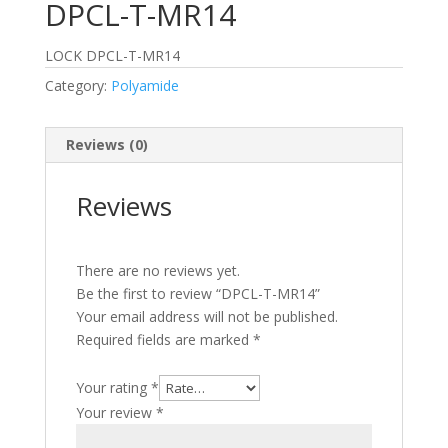
DPCL-T-MR14
LOCK DPCL-T-MR14
Category:
Polyamide
Reviews (0)
Reviews
There are no reviews yet.
Be the first to review “DPCL-T-MR14”
Your email address will not be published.
Required fields are marked
*
Your rating
*
Your review
*