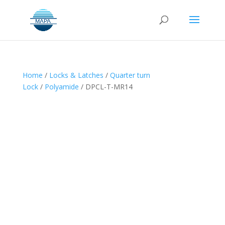
Home
/
Locks & Latches
/
Quarter turn
Lock
/
Polyamide
/ DPCL-T-MR14