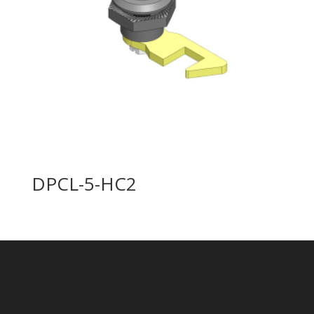
DPCL-5-HC2