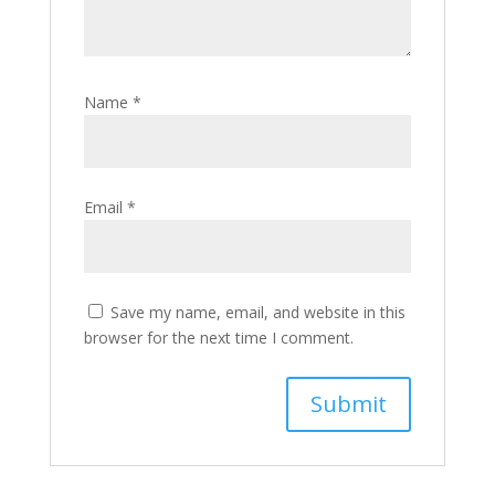
Name
*
Email
*
Save my name, email, and website in this
browser for the next time I comment.