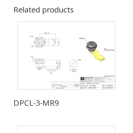
Related products
DPCL-3-MR9