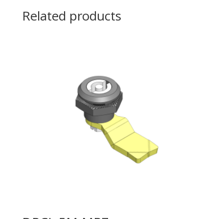
Related products