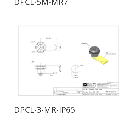
DPCL-5M-MR7
DPCL-3-MR-IP65