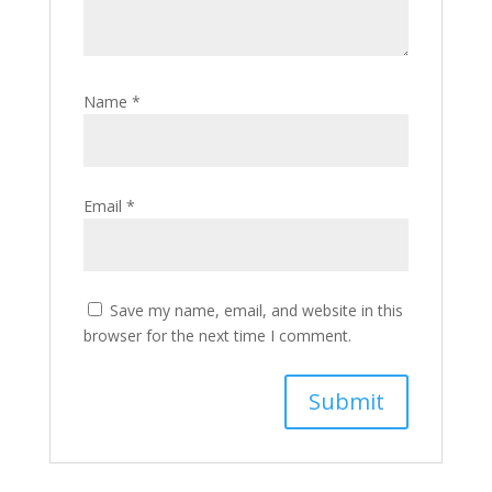
Name
*
Email
*
Save my name, email, and website in this
browser for the next time I comment.