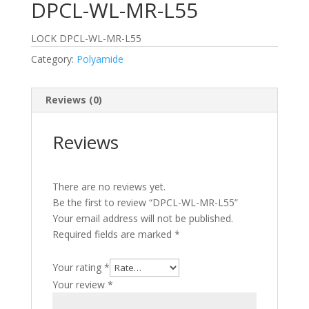
DPCL-WL-MR-L55
LOCK DPCL-WL-MR-L55
Category:
Polyamide
Reviews (0)
Reviews
There are no reviews yet.
Be the first to review “DPCL-WL-MR-L55”
Your email address will not be published.
Required fields are marked
*
Your rating
*
Your review
*