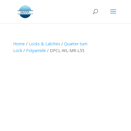
Home
/
Locks & Latches
/
Quarter turn
Lock
/
Polyamide
/ DPCL-WL-MR-L55