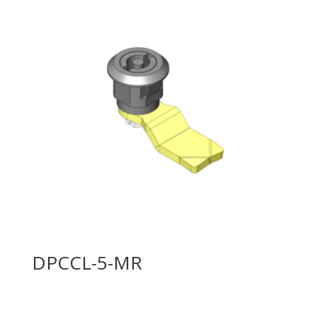
DPCCL-5-MR