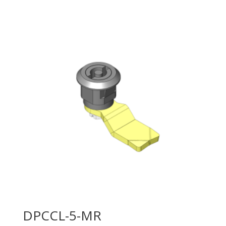
DPCCL-5-MR