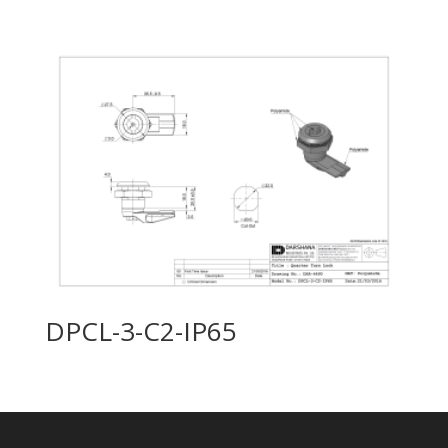
DPCL-3-C2-IP65