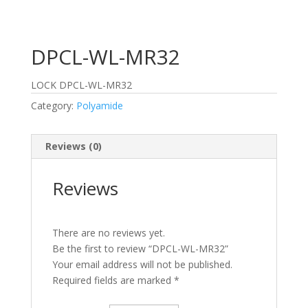
DPCL-WL-MR32
LOCK DPCL-WL-MR32
Category:
Polyamide
Reviews (0)
Reviews
There are no reviews yet.
Be the first to review “DPCL-WL-MR32”
Your email address will not be published.
Required fields are marked
*