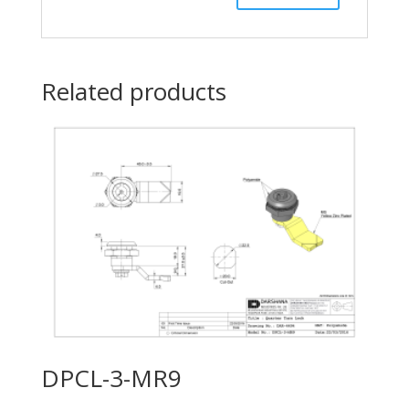
Related products
DPCL-3-MR9