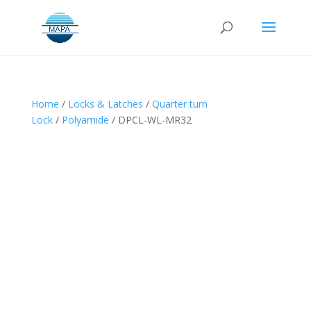
Home
/
Locks & Latches
/
Quarter turn
Lock
/
Polyamide
/ DPCL-WL-MR32