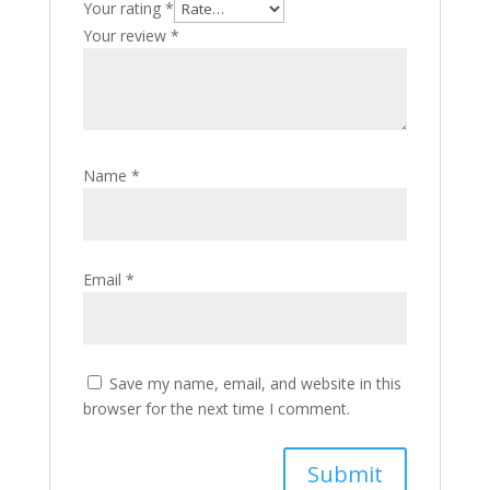
Your rating
*
Your review
*
Name
*
Email
*
Save my name, email, and website in this
browser for the next time I comment.