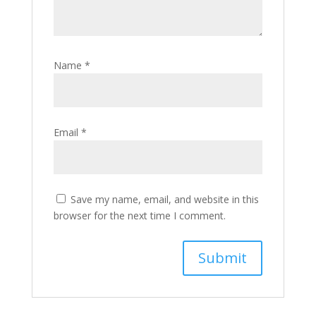
Name
*
Email
*
Save my name, email, and website in this
browser for the next time I comment.