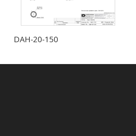
DAH-20-150