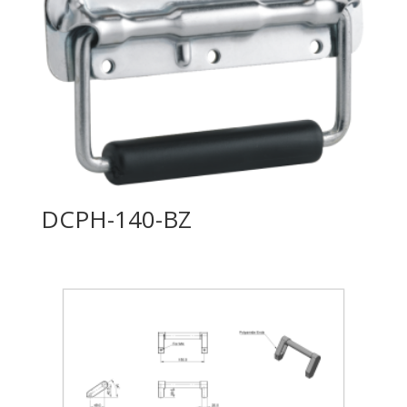
DCPH-140-BZ