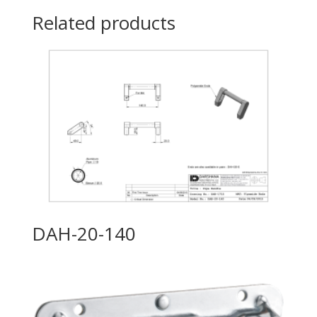
Related products
DAH-20-140