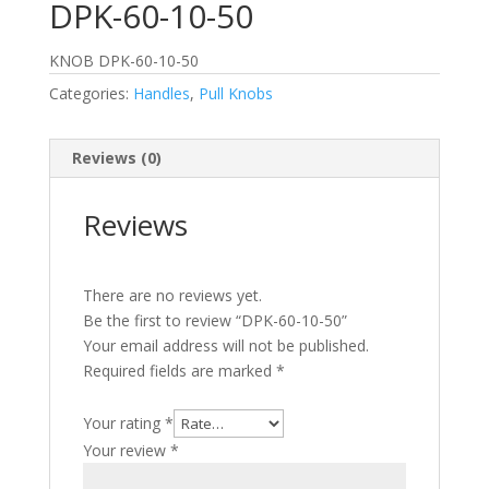
DPK-60-10-50
KNOB DPK-60-10-50
Categories:
Handles
,
Pull Knobs
Reviews (0)
Reviews
There are no reviews yet.
Be the first to review “DPK-60-10-50”
Your email address will not be published.
Required fields are marked
*
Your rating
*
Your review
*