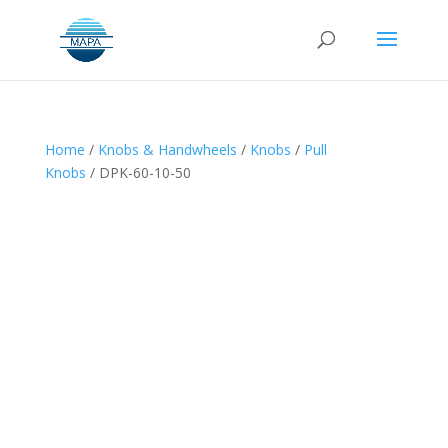
Home
/
Knobs & Handwheels
/
Knobs
/
Pull
Knobs
/ DPK-60-10-50