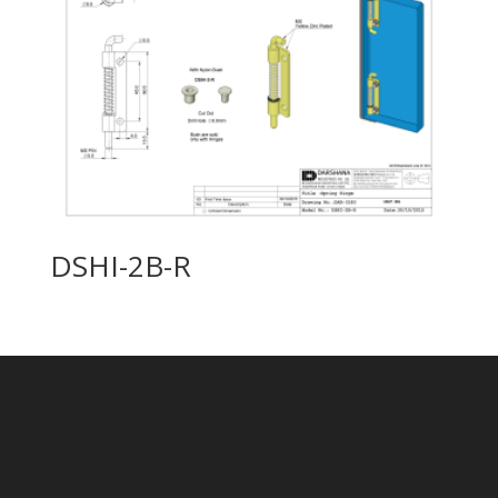
DSHI-2B-R