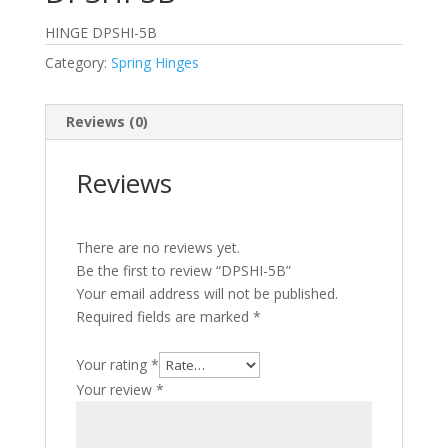
HINGE DPSHI-5B
Category:
Spring Hinges
Reviews (0)
Reviews
There are no reviews yet.
Be the first to review “DPSHI-5B”
Your email address will not be published.
Required fields are marked
*
Your rating
*
Your review
*