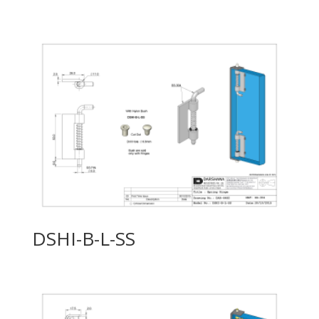
DSHI-B-L-SS