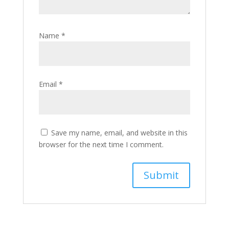
Name
*
Email
*
Save my name, email, and website in this
browser for the next time I comment.