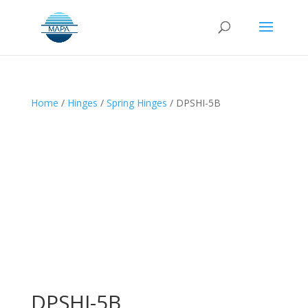
Home
/
Hinges
/
Spring Hinges
/ DPSHI-5B
DPSHI-5B