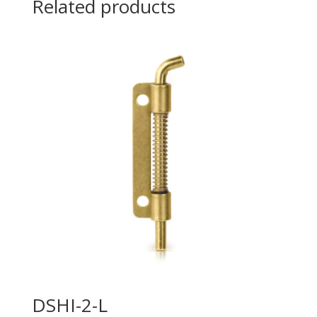
Related products
DSHI-2-L