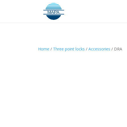
Home
/
Three point locks
/
Accessories
/ DRA