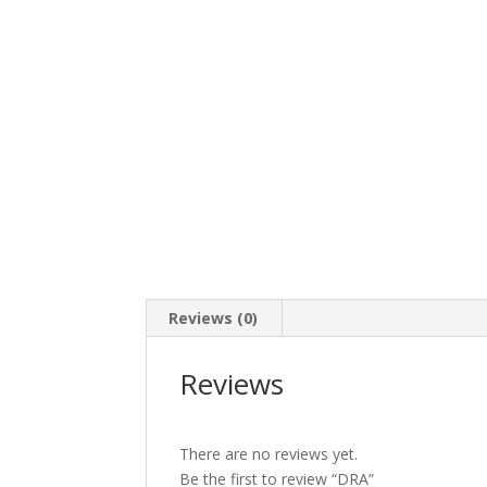
Reviews (0)
Reviews
There are no reviews yet.
Be the first to review “DRA”