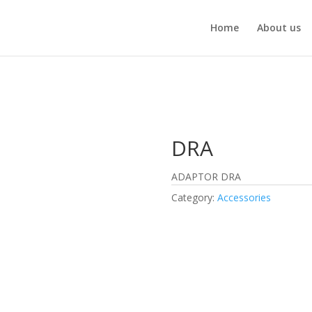
Home
About us
DRA
ADAPTOR DRA
Category:
Accessories