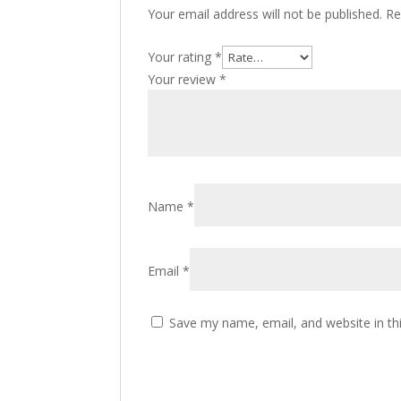
Your email address will not be published.
Re
Your rating
*
Your review
*
Name
*
Email
*
Save my name, email, and website in th