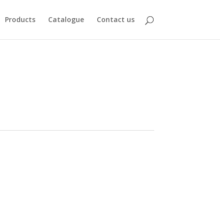
Products
Catalogue
Contact us