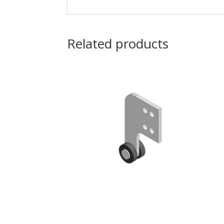
Related products