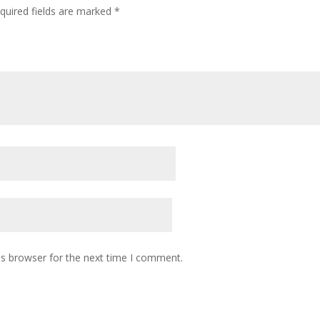
quired fields are marked
*
is browser for the next time I comment.