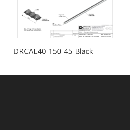
DRCAL40-150-45-Black