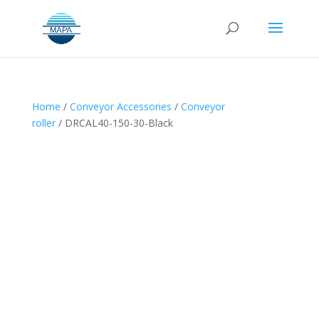
Home
/
Conveyor Accessories
/
Conveyor
roller
/ DRCAL40-150-30-Black