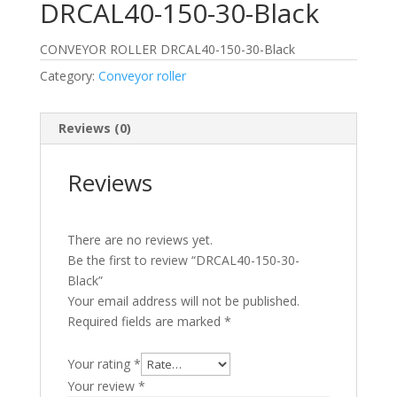
DRCAL40-150-30-Black
CONVEYOR ROLLER DRCAL40-150-30-Black
Category:
Conveyor roller
Reviews (0)
Reviews
There are no reviews yet.
Be the first to review “DRCAL40-150-30-
Black”
Your email address will not be published.
Required fields are marked
*
Your rating
*
Your review
*