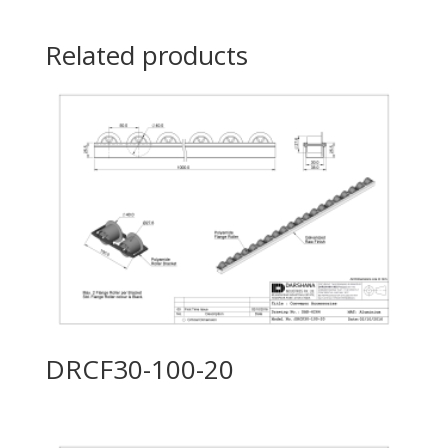
Related products
DRCF30-100-20