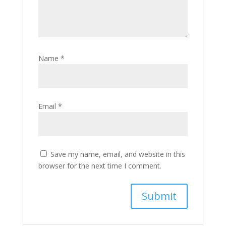
Name
*
Email
*
Save my name, email, and website in this
browser for the next time I comment.