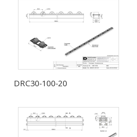
DRC30-100-20