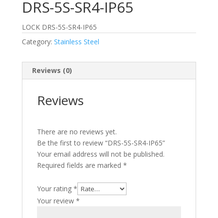
DRS-5S-SR4-IP65
LOCK DRS-5S-SR4-IP65
Category:
Stainless Steel
Reviews (0)
Reviews
There are no reviews yet.
Be the first to review “DRS-5S-SR4-IP65”
Your email address will not be published.
Required fields are marked
*
Your rating
*
Your review
*