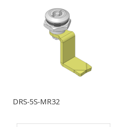
DRS-5S-MR32