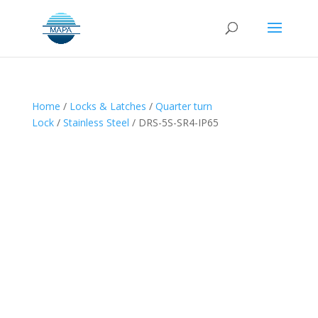
Home
/
Locks & Latches
/
Quarter turn
Lock
/
Stainless Steel
/ DRS-5S-SR4-IP65