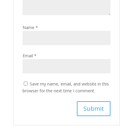
Name
*
Email
*
Save my name, email, and website in this
browser for the next time I comment.