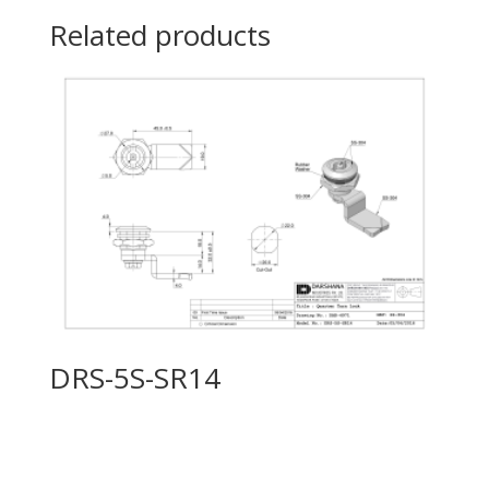
Related products
DRS-5S-SR14