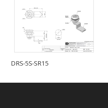
DRS-5S-SR15