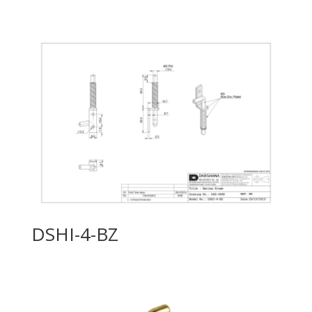
DSHI-4-BZ