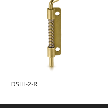
DSHI-2-R