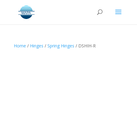
Home
/
Hinges
/
Spring Hinges
/ DSHIH-R