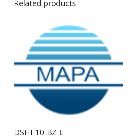
Related products
DSHI-10-BZ-L