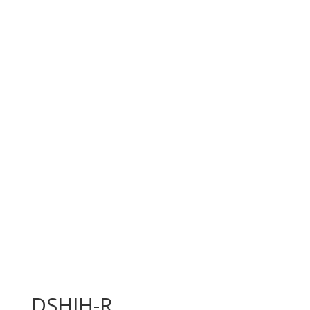
DSHIH-R