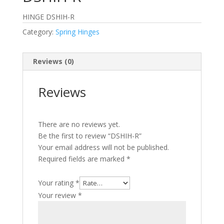
HINGE DSHIH-R
Category:
Spring Hinges
Reviews (0)
Reviews
There are no reviews yet.
Be the first to review “DSHIH-R”
Your email address will not be published.
Required fields are marked
*
Your rating
*
Your review
*