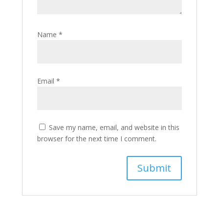
Name
*
Email
*
Save my name, email, and website in this
browser for the next time I comment.