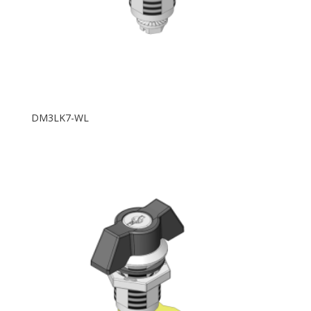
DM3LK7-WL