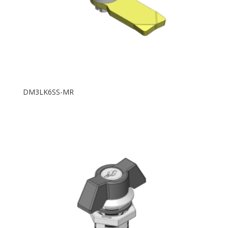
DM3LK6SS-MR