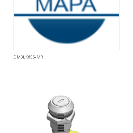
DM3LK6SS-MR