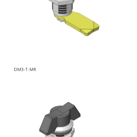
DM3-T-MR