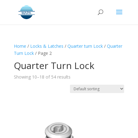
Home
/
Locks & Latches
/
Quarter turn Lock
/
Quarter
Turn Lock
/ Page 2
Quarter Turn Lock
Showing 10–18 of 54 results