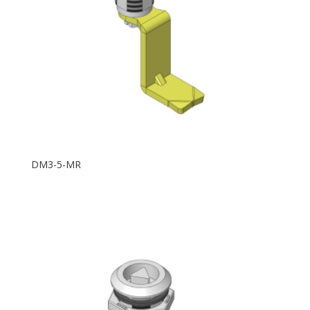
DM3-5-MR