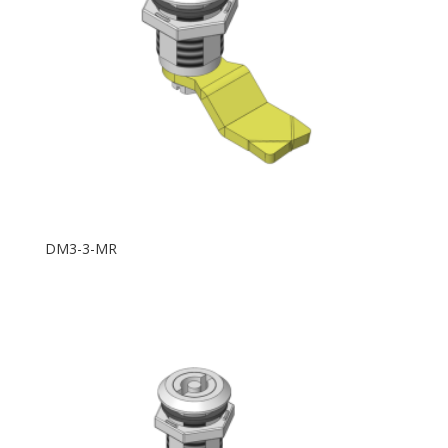
DM3-3-MR