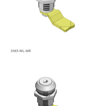
DM3-WL-MR