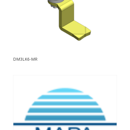
DM3LK6-MR