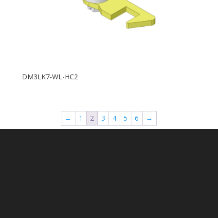
DM3LK7-WL-HC2
←
1
2
3
4
5
6
→