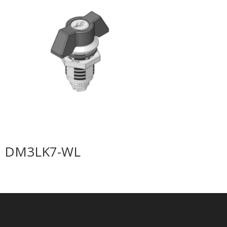
DM3LK7-WL