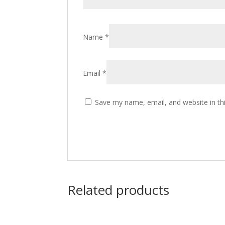
Name
*
Email
*
Save my name, email, and website in th
Related products