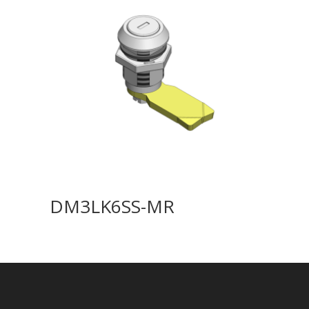
DM3LK6SS-MR