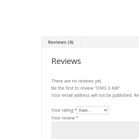
Reviews (0)
Reviews
There are no reviews yet.
Be the first to review “DM3-3-MR”
Your email address will not be published.
Re
Your rating
*
Your review
*