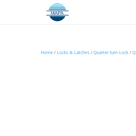
Home
/
Locks & Latches
/
Quarter turn Lock
/
Q