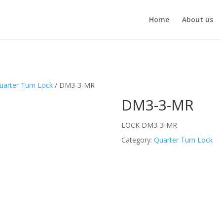
Home
About us
uarter Turn Lock
/ DM3-3-MR
DM3-3-MR
LOCK DM3-3-MR
Category:
Quarter Turn Lock