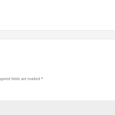
quired fields are marked
*