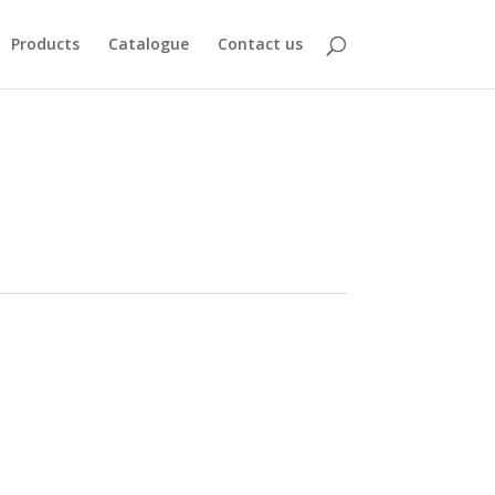
Products
Catalogue
Contact us