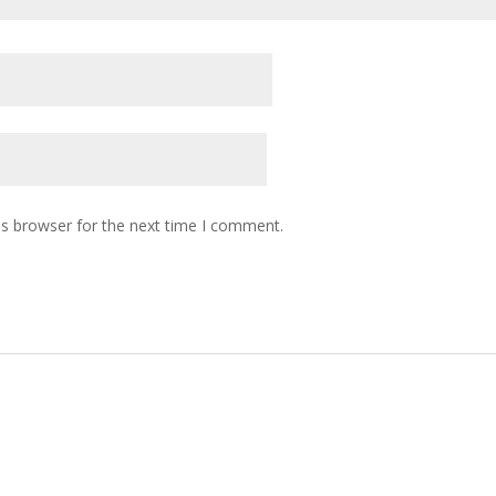
is browser for the next time I comment.