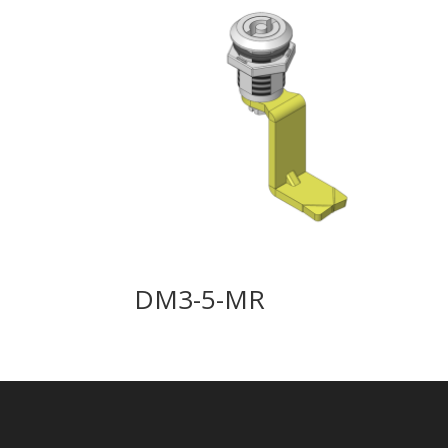
DM3-5-MR