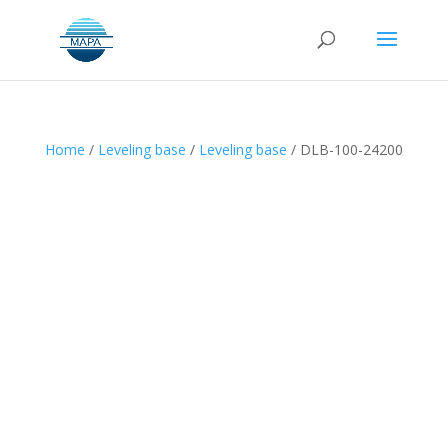
Home
/
Leveling base
/
Leveling base
/ DLB-100-24200