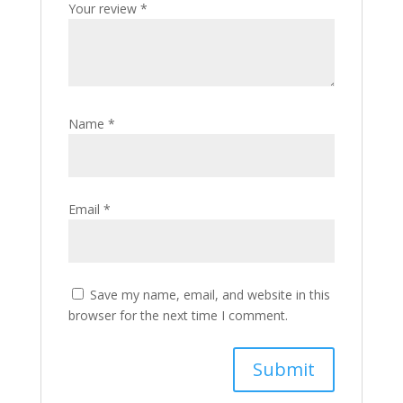
Your review
*
Name
*
Email
*
Save my name, email, and website in this
browser for the next time I comment.