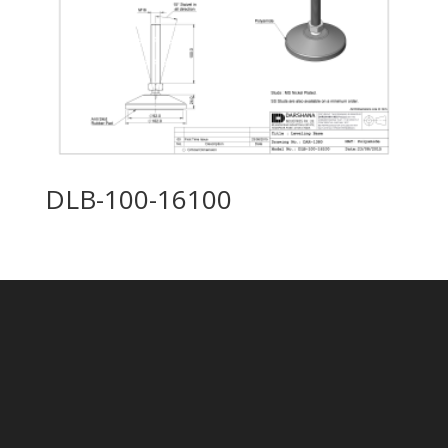
DLB-100-16100