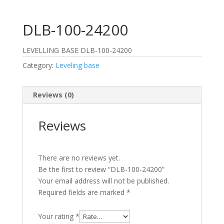
DLB-100-24200
LEVELLING BASE DLB-100-24200
Category:
Leveling base
Reviews (0)
Reviews
There are no reviews yet.
Be the first to review “DLB-100-24200”
Your email address will not be published.
Required fields are marked
*
Your rating
*