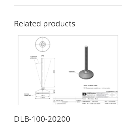
Related products
DLB-100-20200