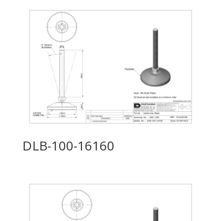
DLB-100-16160