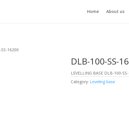
Home
About us
-SS-16200
DLB-100-SS-1
LEVELLING BASE DLB-100-SS-
Category:
Leveling base