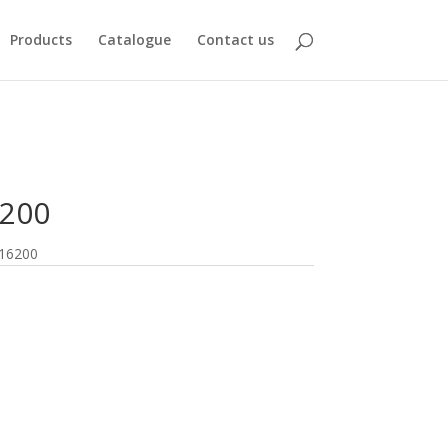
Products
Catalogue
Contact us
6200
16200