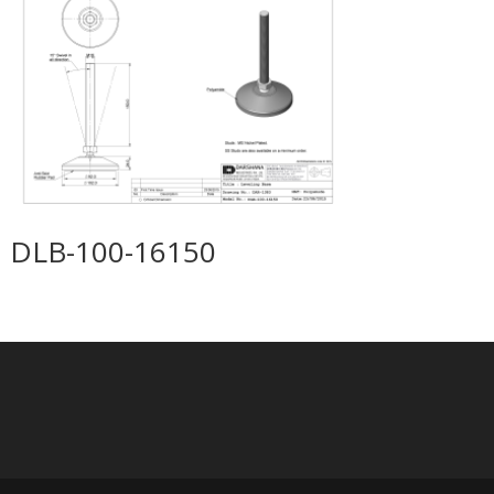
DLB-100-16150