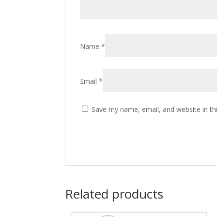
Name
*
Email
*
Save my name, email, and website in th
Related products