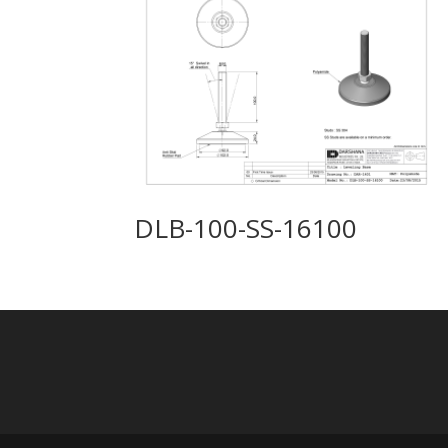
DLB-100-SS-16100