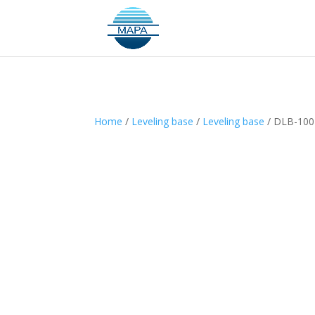
Home
/
Leveling base
/
Leveling base
/ DLB-100