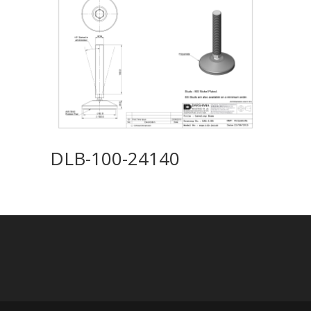
DLB-100-24140