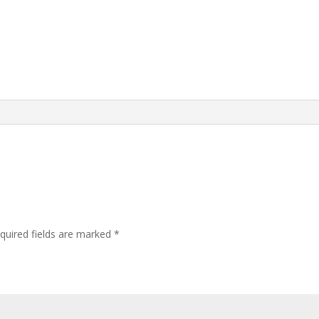
quired fields are marked
*