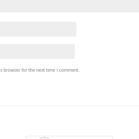
is browser for the next time I comment.