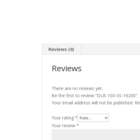
Reviews (0)
Reviews
There are no reviews yet.
Be the first to review “DLB-100-SS-16200”
Your email address will not be published.
Re
Your rating
*
Your review
*