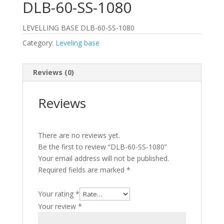
DLB-60-SS-1080
LEVELLING BASE DLB-60-SS-1080
Category:
Leveling base
Reviews (0)
Reviews
There are no reviews yet.
Be the first to review “DLB-60-SS-1080”
Your email address will not be published.
Required fields are marked
*
Your rating
*
Your review
*