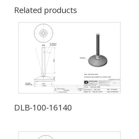
Related products
DLB-100-16140