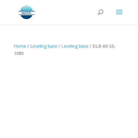
Home
/
Leveling base
/
Leveling base
/ DLB-60-SS-
1080