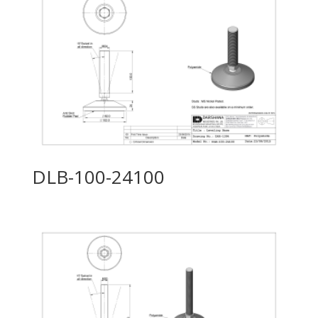
DLB-100-24100