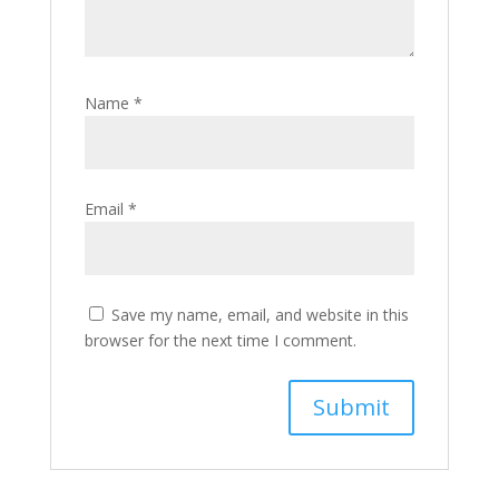
Name
*
Email
*
Save my name, email, and website in this
browser for the next time I comment.