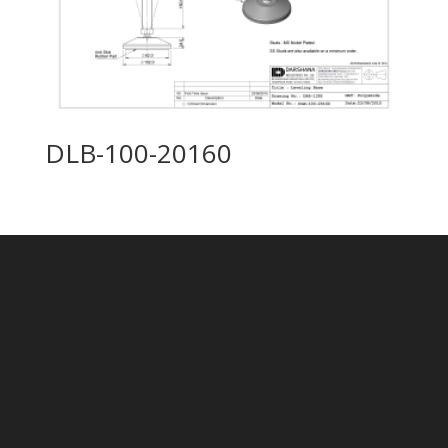
DLB-100-20160