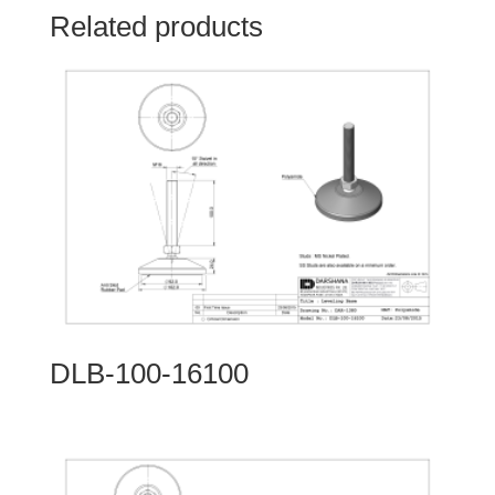
Related products
DLB-100-16100