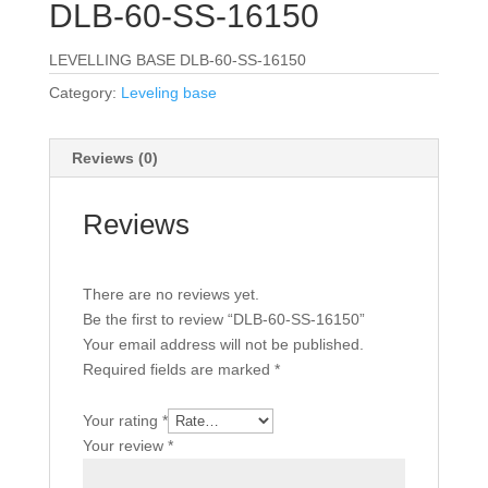
DLB-60-SS-16150
LEVELLING BASE DLB-60-SS-16150
Category:
Leveling base
Reviews (0)
Reviews
There are no reviews yet.
Be the first to review “DLB-60-SS-16150”
Your email address will not be published.
Required fields are marked
*
Your rating
*
Your review
*