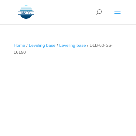
Home
/
Leveling base
/
Leveling base
/ DLB-60-SS-
16150