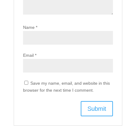
Name
*
Email
*
Save my name, email, and website in this
browser for the next time I comment.