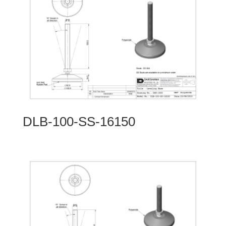
DLB-100-SS-16150