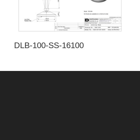
DLB-100-SS-16100