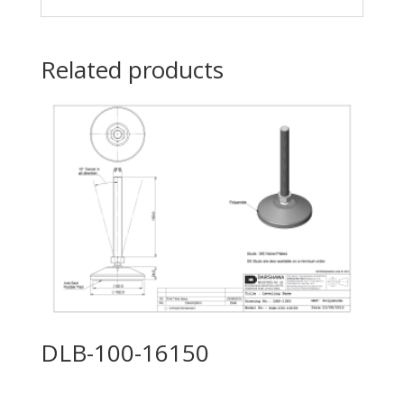
Related products
DLB-100-16150