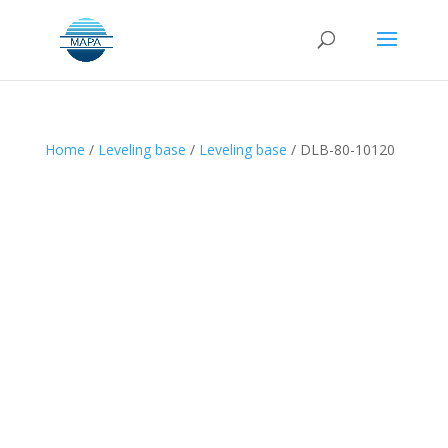
Home
/
Leveling base
/
Leveling base
/ DLB-80-10120