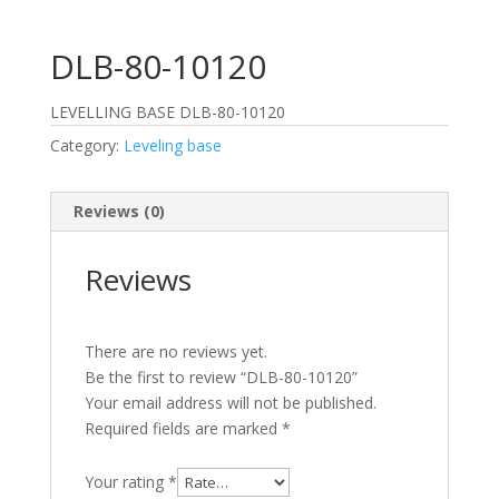
DLB-80-10120
LEVELLING BASE DLB-80-10120
Category:
Leveling base
Reviews (0)
Reviews
There are no reviews yet.
Be the first to review “DLB-80-10120”
Your email address will not be published.
Required fields are marked
*
Your rating
*