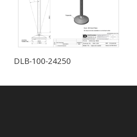
DLB-100-24250