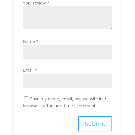
Your review
*
Name
*
Email
*
Save my name, email, and website in this
browser for the next time I comment.