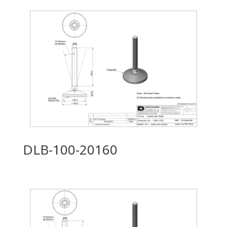
DLB-100-20160