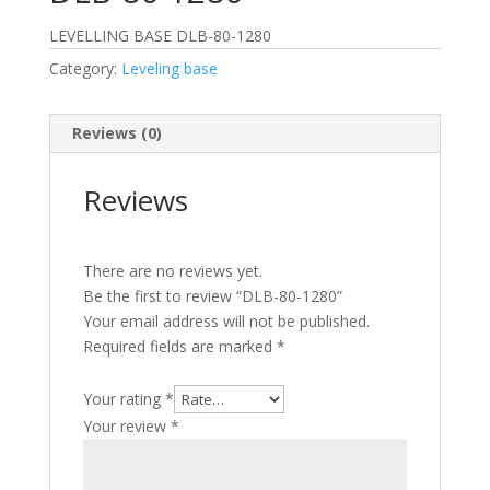
LEVELLING BASE DLB-80-1280
Category:
Leveling base
Reviews (0)
Reviews
There are no reviews yet.
Be the first to review “DLB-80-1280”
Your email address will not be published.
Required fields are marked
*
Your rating
*
Your review
*