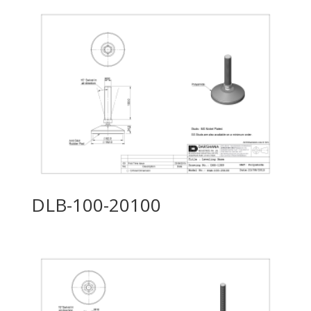
DLB-100-20100