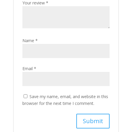
Your review
*
Name
*
Email
*
Save my name, email, and website in this
browser for the next time I comment.