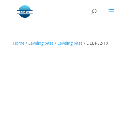
Home
/
Leveling base
/
Leveling base
/ DLBI-32-10