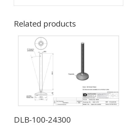
Related products
DLB-100-24300