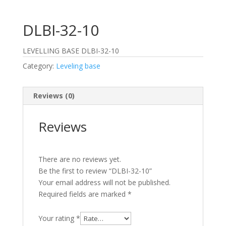
DLBI-32-10
LEVELLING BASE DLBI-32-10
Category:
Leveling base
Reviews (0)
Reviews
There are no reviews yet.
Be the first to review “DLBI-32-10”
Your email address will not be published.
Required fields are marked
*
Your rating
*