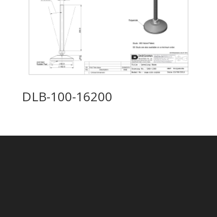
DLB-100-16200