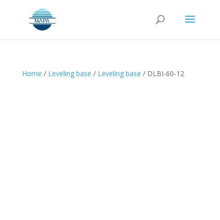
Home
/
Leveling base
/
Leveling base
/ DLBI-60-12