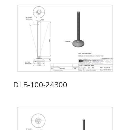
DLB-100-24300