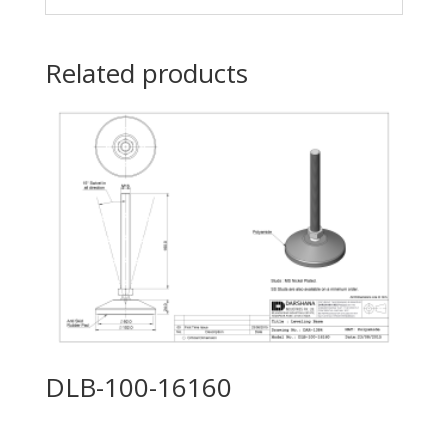
Related products
DLB-100-16160