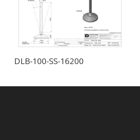
DLB-100-SS-16200