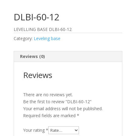
DLBI-60-12
LEVELLING BASE DLBI-60-12
Category:
Leveling base
Reviews (0)
Reviews
There are no reviews yet.
Be the first to review “DLBI-60-12”
Your email address will not be published.
Required fields are marked
*
Your rating
*