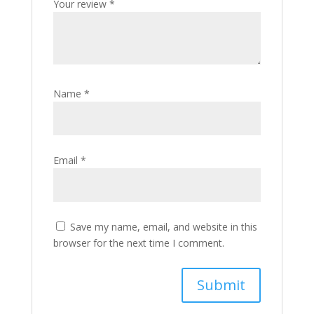
Your review
*
Name
*
Email
*
Save my name, email, and website in this
browser for the next time I comment.