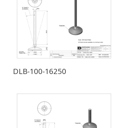
DLB-100-16250