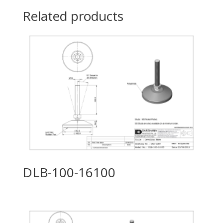
Related products
DLB-100-16100