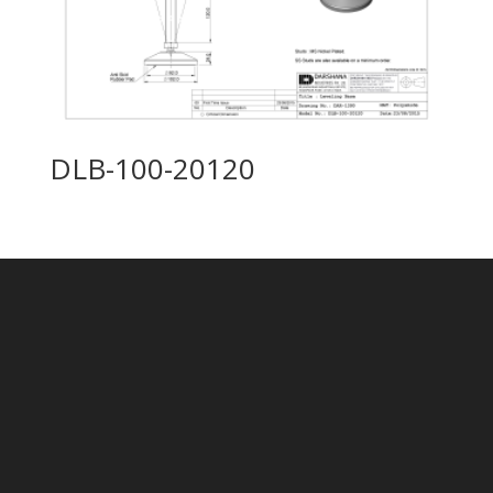
DLB-100-20120