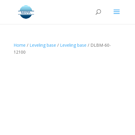
Home
/
Leveling base
/
Leveling base
/ DLBM-60-
12100