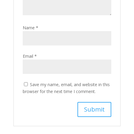
Name
*
Email
*
Save my name, email, and website in this
browser for the next time I comment.