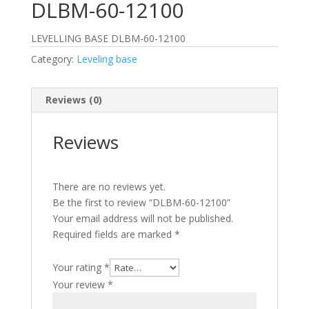
DLBM-60-12100
LEVELLING BASE DLBM-60-12100
Category:
Leveling base
Reviews (0)
Reviews
There are no reviews yet.
Be the first to review “DLBM-60-12100”
Your email address will not be published.
Required fields are marked
*
Your rating
*
Your review
*