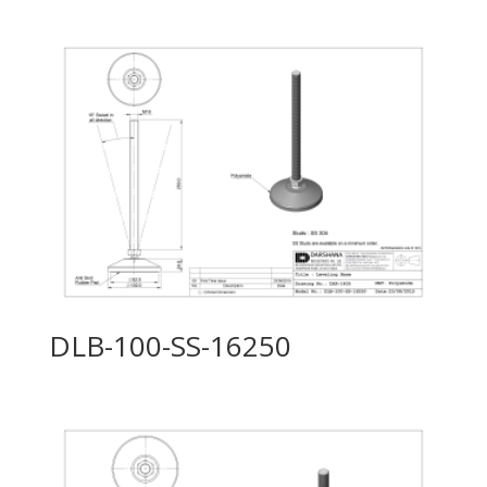
DLB-100-SS-16250