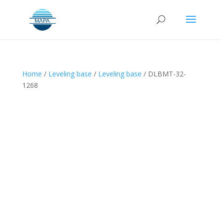
Home
/
Leveling base
/
Leveling base
/ DLBMT-32-
1268