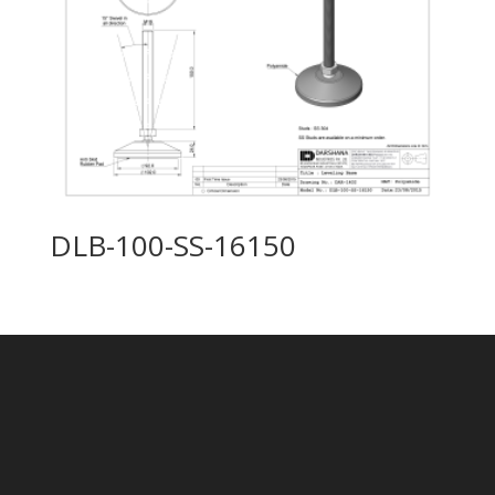
DLB-100-SS-16150