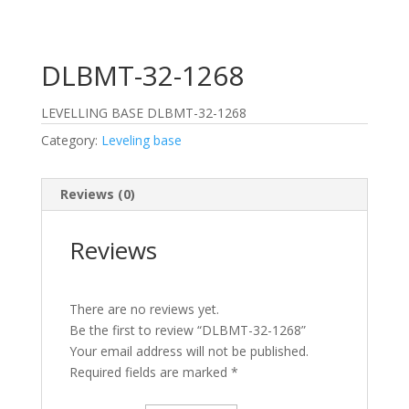
DLBMT-32-1268
LEVELLING BASE DLBMT-32-1268
Category:
Leveling base
Reviews (0)
Reviews
There are no reviews yet.
Be the first to review “DLBMT-32-1268”
Your email address will not be published.
Required fields are marked
*