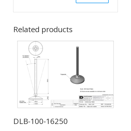
Related products
DLB-100-16250