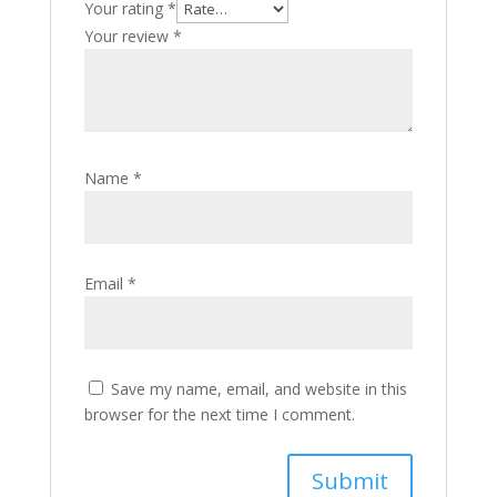
Your rating
*
Your review
*
Name
*
Email
*
Save my name, email, and website in this
browser for the next time I comment.