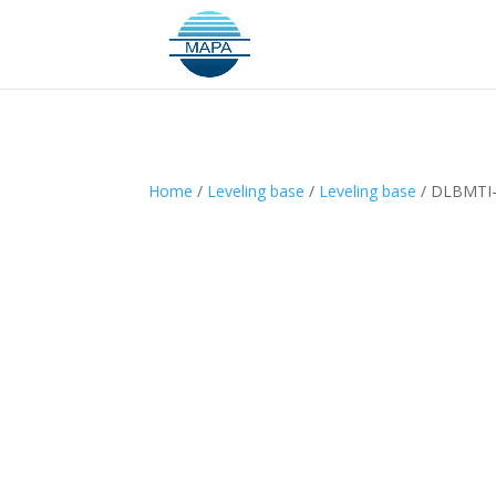
Home
/
Leveling base
/
Leveling base
/ DLBMTI-