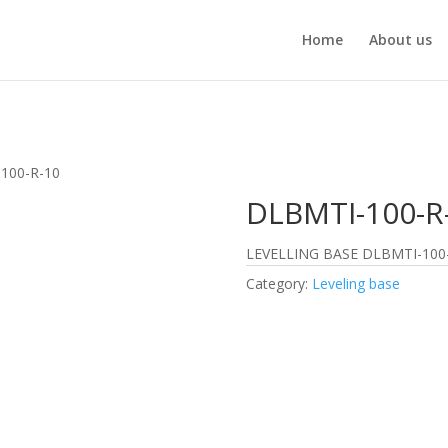
Home
About us
100-R-10
DLBMTI-100-R
LEVELLING BASE DLBMTI-100
Category:
Leveling base