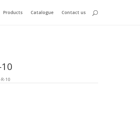
Products
Catalogue
Contact us
-10
-R-10