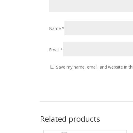
Name
*
Email
*
Save my name, email, and website in th
Related products