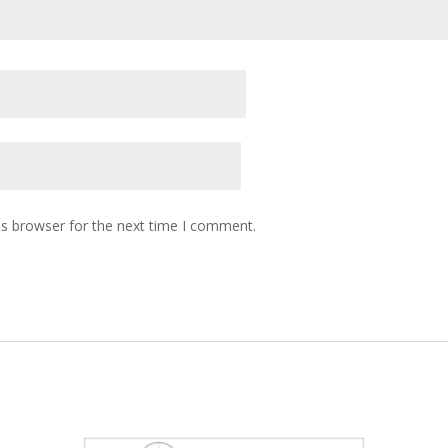
is browser for the next time I comment.