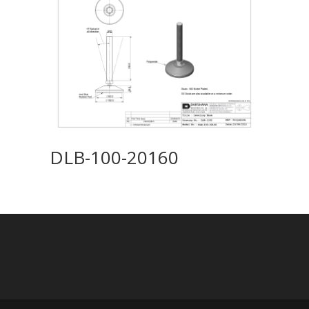
DLB-100-20160