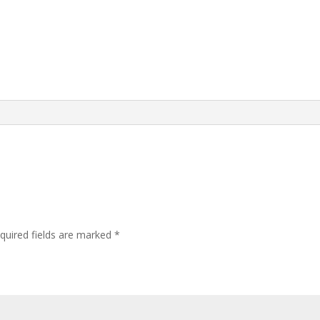
quired fields are marked
*