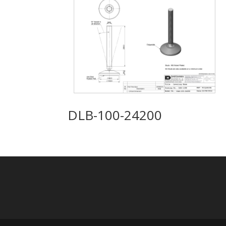
DLB-100-24200