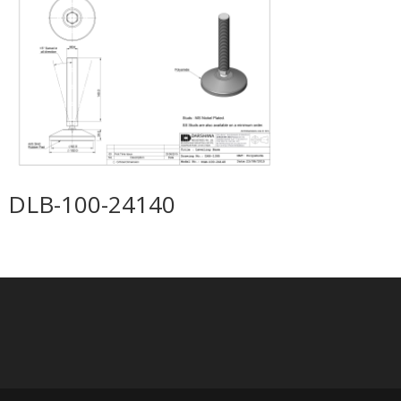
DLB-100-24140