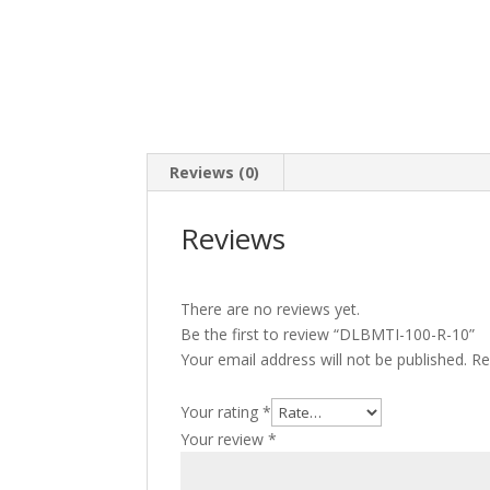
Reviews (0)
Reviews
There are no reviews yet.
Be the first to review “DLBMTI-100-R-10”
Your email address will not be published.
Re
Your rating
*
Your review
*