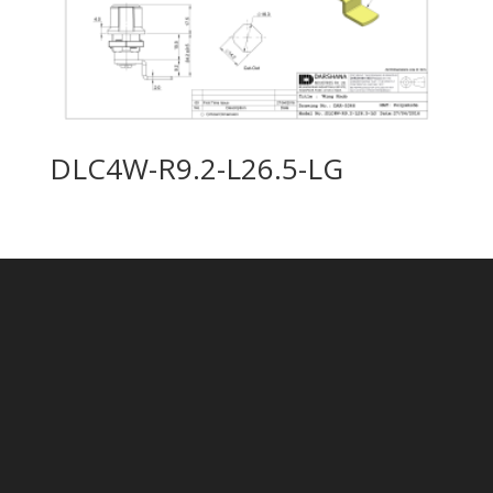
DLC4W-R9.2-L26.5-LG