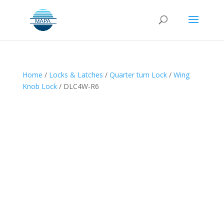
Home
/
Locks & Latches
/
Quarter turn Lock
/
Wing
Knob Lock
/ DLC4W-R6