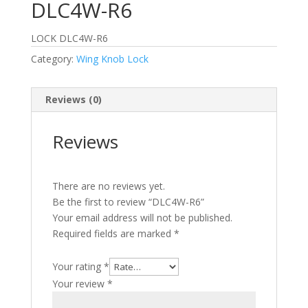
DLC4W-R6
LOCK DLC4W-R6
Category:
Wing Knob Lock
Reviews (0)
Reviews
There are no reviews yet.
Be the first to review “DLC4W-R6”
Your email address will not be published.
Required fields are marked
*
Your rating
*
Your review
*