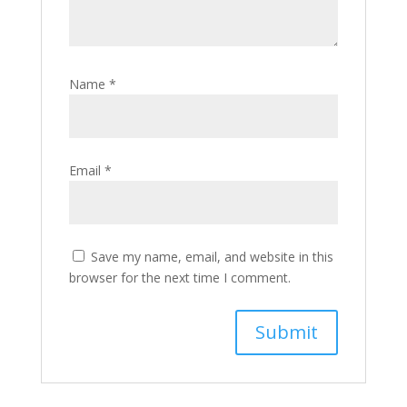
Name
*
Email
*
Save my name, email, and website in this
browser for the next time I comment.