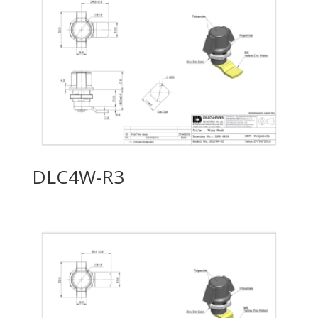
DLC4W-R3