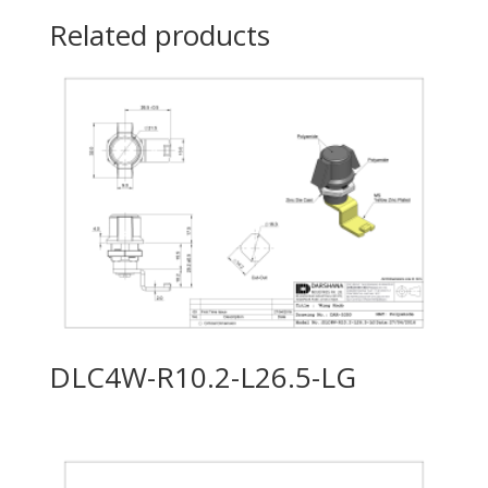
Related products
DLC4W-R10.2-L26.5-LG